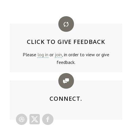
CLICK TO GIVE FEEDBACK
Please
log in
or
join
, in order to view or give
feedback.
CONNECT.