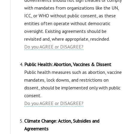
with mandates from organizations like the UN,
ICC, or WHO without public consent, as these
entities often operate without democratic
oversight. Existing agreements should be
revisited and, where appropriate, rescinded.
Do you AGREE or DISAGREE?
Public Health: Abortion, Vaccines & Dissent
Public health measures such as abortion, vaccine
mandates, lock downs, and restrictions on
dissent, should be implemented only with public
consent.
Do you AGREE or DISAGREE?
Climate Change: Action, Subsidies and
Agreements