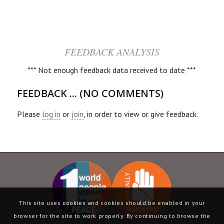
FEEDBACK ANALYSIS
*** Not enough feedback data received to date ***
FEEDBACK ... (NO COMMENTS)
Please
log in
or
join
, in order to view or give feedback.
This site uses cookies and cookies should be enabled in your
browser for the site to work properly. By continuing to browse the