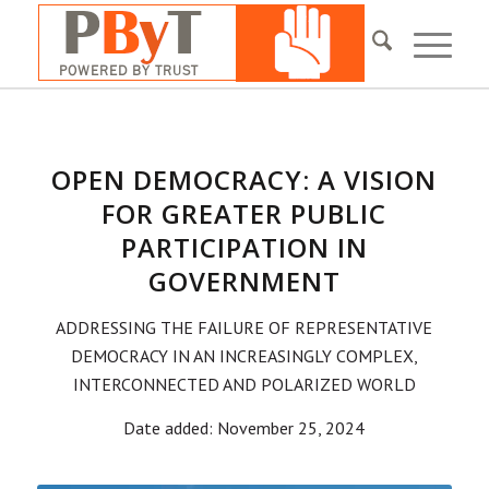
OPEN DEMOCRACY: A VISION
FOR GREATER PUBLIC
PARTICIPATION IN
GOVERNMENT
ADDRESSING THE FAILURE OF REPRESENTATIVE
DEMOCRACY IN AN INCREASINGLY COMPLEX,
INTERCONNECTED AND POLARIZED WORLD
Date added: November 25, 2024