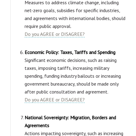
Measures to address climate change, including
net-zero goals, subsidies for specific industries,
and agreements with international bodies, should
require public approval.
Do you AGREE or DISAGREE?
Economic Policy: Taxes, Tariffs and Spending
Significant economic decisions, such as raising
taxes, imposing tariffs, increasing military
spending, funding industry bailouts or increasing
government bureaucracy, should be made only
after public consultation and agreement.
Do you AGREE or DISAGREE?
National Sovereignty: Migration, Borders and
Agreements
Actions impacting sovereignty, such as increasing