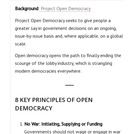
Background
:
Project Open Democracy
Project Open Democracy seeks to give people a
greater say in government decisions on an ongoing,
issue-by-issue basis and, where applicable, on a global
scale.
Open democracy opens the path to finally ending the
scourge of the lobby industry, which is strangling
modern democracies everywhere.
____
8 KEY PRINCIPLES OF OPEN
DEMOCRACY
No War: Initiating, Supplying or Funding
Governments should not wage or engage in war