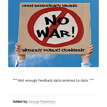
*** Not enough feedback data received to date. ***
Added by:
George Matafonov