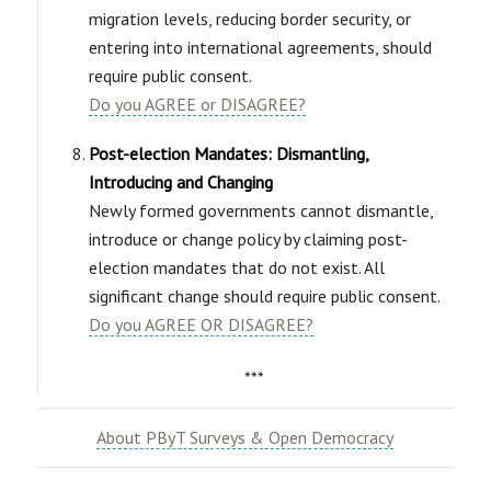
migration levels, reducing border security, or
entering into international agreements, should
require public consent.
Do you AGREE or DISAGREE?
Post-election Mandates: Dismantling,
Introducing and Changing
Newly formed governments cannot dismantle,
introduce or change policy by claiming post-
election mandates that do not exist. All
significant change should require public consent.
Do you AGREE OR DISAGREE?
***
About PByT Surveys & Open Democracy