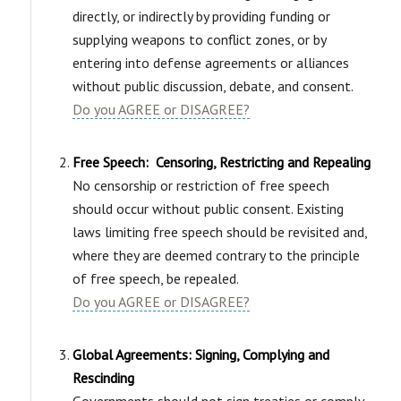
directly, or indirectly by providing funding or
supplying weapons to conflict zones, or by
entering into defense agreements or alliances
without public discussion, debate, and consent.
Do you AGREE or DISAGREE?
Free Speech: Censoring, Restricting and Repealing
No censorship or restriction of free speech
should occur without public consent. Existing
laws limiting free speech should be revisited and,
where they are deemed contrary to the principle
of free speech, be repealed.
Do you AGREE or DISAGREE?
Global Agreements: Signing, Complying and
Rescinding
Governments should not sign treaties or comply