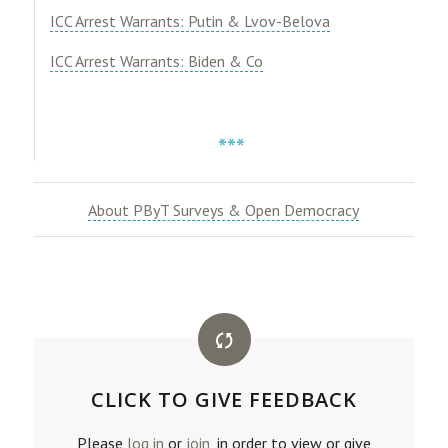
ICC Arrest Warrants: Putin & Lvov-Belova
ICC Arrest Warrants: Biden & Co
***
About PByT Surveys & Open Democracy
CLICK TO GIVE FEEDBACK
Please
log in
or
join
, in order to view or give