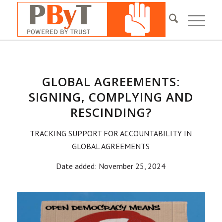
GLOBAL AGREEMENTS:
SIGNING, COMPLYING AND
RESCINDING?
TRACKING SUPPORT FOR ACCOUNTABILITY IN
GLOBAL AGREEMENTS
Date added: November 25, 2024