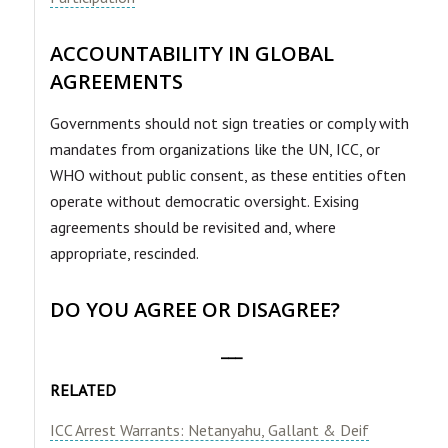
ACCOUNTABILITY IN GLOBAL
AGREEMENTS
Governments should not sign treaties or comply with
mandates from organizations like the UN, ICC, or
WHO without public consent, as these entities often
operate without democratic oversight. Exising
agreements should be revisited and, where
appropriate, rescinded.
DO YOU AGREE OR DISAGREE?
___
RELATED
ICC Arrest Warrants: Netanyahu, Gallant & Deif