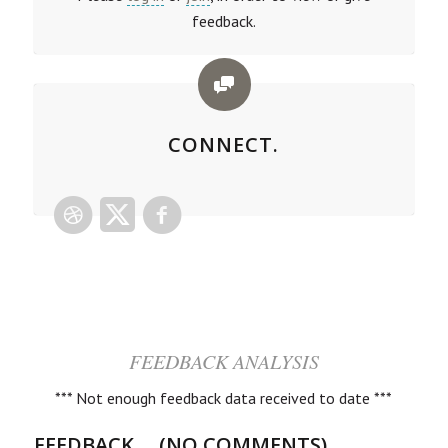
feedback.
CONNECT.
FEEDBACK ANALYSIS
*** Not enough feedback data received to date ***
FEEDBACK ... (NO COMMENTS)