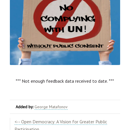
*** Not enough feedback data received to date. ***
Added by:
George Matafonov
<-- Open Democracy: A Vision for Greater Public
Participation