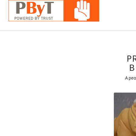
P
B
A peo