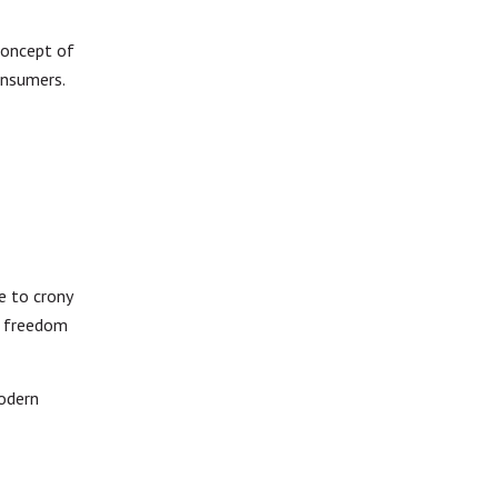
concept of
consumers.
e to crony
f freedom
modern