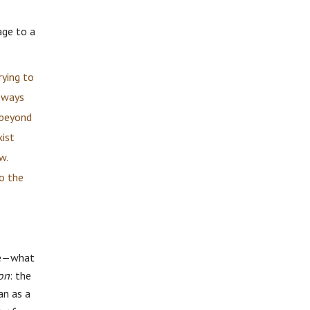
age to a
rying to
d ways
 beyond
xist
w.
to the
pse—what
on
: the
an as a