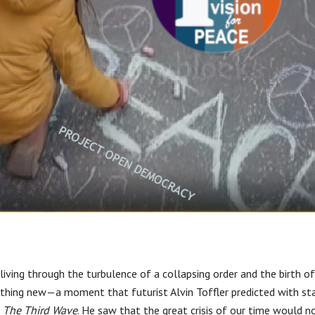
 living through the turbulence of a collapsing order and the birth o
hing new—a moment that futurist Alvin Toffler predicted with sta
n
The Third Wave
. He saw that the great crisis of our time would n