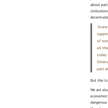
about part
civilizatio
decentraliz
“A new 
suppre
of wor
all thi
today.
Others,
past a
But this t
We are als
economist 
dangerous 