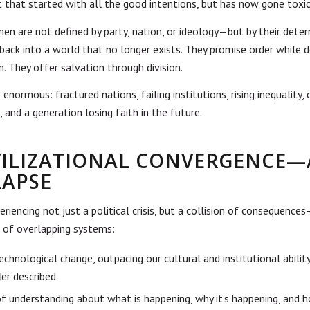
 that started with all the good intentions, but has now gone toxic
men are not defined by party, nation, or ideology—but by their dete
 back into a world that no longer exists. They promise order while 
n. They offer salvation through division.
 enormous: fractured nations, failing institutions, rising inequality, 
 and a generation losing faith in the future.
IVILIZATIONAL CONVERGENCE
LAPSE
riencing not just a political crisis, but a collision of consequence
of overlapping systems:
echnological change, outpacing our cultural and institutional abilit
ler described.
of understanding about what is happening, why it’s happening, and 