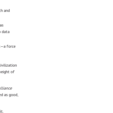
th and
has
o data
t—a force
ivilization
weight of
lliance
ed as good,
it.