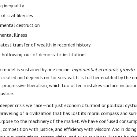
g inequality
of civil liberties
nmental destruction
mental illness
atest transfer of wealth in recorded history
 hollowing-out of democratic institutions
n model is sustained by one engine:
exponential economic growth
created and depends on for survival. It is further enabled by the unc
 progressive liberalism, which too often mistakes surface inclusio
justice.
e deeper crisis we face—not just economic turmoil or political dysfu
nraveling of a civilization that has lost its moral compass and surr
urpose to the machinery of the market. We have confused consump
, competition with justice, and efficiency with wisdom. And in doing