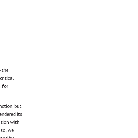
—the
ritical
n for
nction, but
endered its
tion with
 so, we