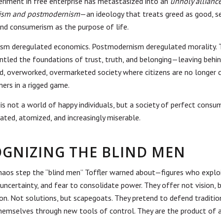
periment in free enterprise has metastasized into an
unholy alliance
lism and postmodernism
—an ideology that treats greed as good, s
 and consumerism as the purpose of life.
ism deregulated economics. Postmodernism deregulated morality. 
ntled the foundations of trust, truth, and belonging—leaving behin
, overworked, overmarketed society where citizens are no longer c
ers in a rigged game.
 is not a world of happy individuals, but a society of perfect cons
ated, atomized, and increasingly miserable.
GNIZING THE BLIND MEN
chaos step the “blind men” Toffler warned about—figures who explo
 uncertainty, and fear to consolidate power. They offer not vision, 
on. Not solutions, but scapegoats. They pretend to defend traditio
themselves through new tools of control.
They are the product of a