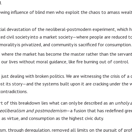
.
wing influence of blind men who exploit the chaos to amass weal
ial devastation of the neoliberal-postmodern experiment, which 
ed civil society into a market society—where people are reduced t
 morality is privatized, and community is sacrificed for consumption.
d where the market has become the master rather than the servan
 our lives without moral guidance, like fire burning out of control.
just dealing with broken politics. We are witnessing the crisis of a c
ost its story—and the systems built upon it are cracking under the 
contradictions.
rt of this breakdown lies what can only be described as an
unholy a
eoliberalism and postmodernism
—a fusion that has redefined gre
 as virtue, and consumption as the highest civic duty.
sm, through deregulation, removed all limits on the pursuit of prof