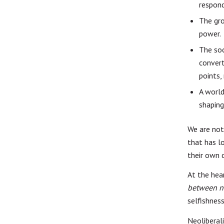
respond
The gro
power.
The soc
convert
points,
A worl
shaping
We are not 
that has l
their own 
At the hea
between n
selfishness
Neoliberali