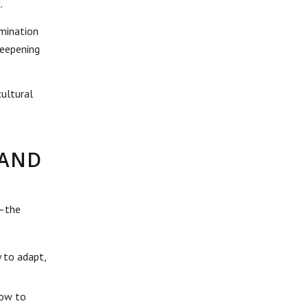
.
rmination
deepening
cultural
—AND
s—the
y to adapt,
how to