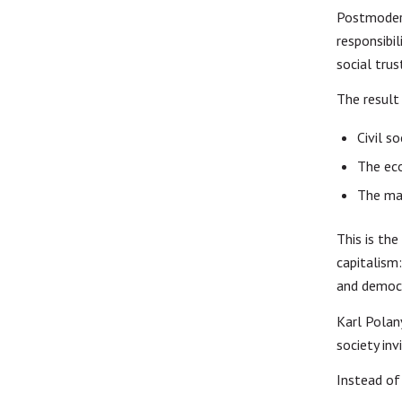
Postmodern
responsibi
social trus
The result
Civil s
The ec
The mar
This is th
capitalism
and democr
Karl Polan
society inv
Instead of