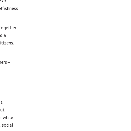
 of
elfishness
Together
d a
itizens,
umers—
it
but
n while
 social