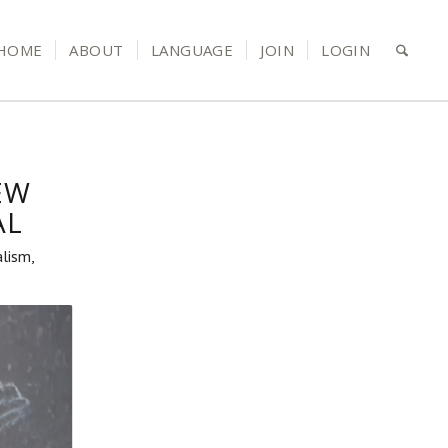
HOME
ABOUT
LANGUAGE
JOIN
LOGIN
EW
AL
alism,