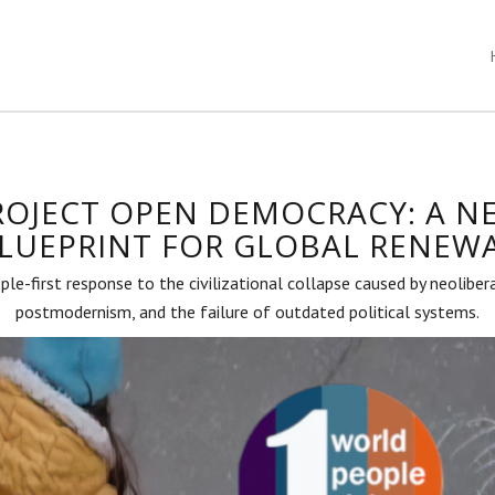
ROJECT OPEN DEMOCRACY: A N
LUEPRINT FOR GLOBAL RENEW
ple-first response to the civilizational collapse caused by neoliber
postmodernism, and the failure of outdated political systems.