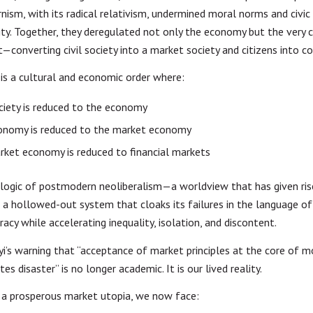
ism, with its radical relativism, undermined moral norms and civic
lity. Together, they deregulated not only the economy but the very 
t—converting civil society into a market society and citizens into 
 is a cultural and economic order where:
ociety is reduced to the economy
onomy is reduced to the market economy
ket economy is reduced to financial markets
e logic of postmodern neoliberalism—a worldview that has given ris
: a hollowed-out system that cloaks its failures in the language o
acy while accelerating inequality, isolation, and discontent.
yi’s warning that “acceptance of market principles at the core of 
ites disaster” is no longer academic. It is our lived reality.
 a prosperous market utopia, we now face: