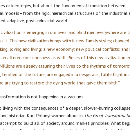
ies or ideologies, but about the fundamental transition between
nal models—from the rigid, hierarchical structures of the industrial 
ed, adaptive, post-industrial world.
civilization is emerging in our lives, and blind men everywhere are t
ss it. This new civilization brings with it new family styles; change
king, loving and living; a new economy; new political conflicts; and
s an altered consciousness as well. Pieces of this new civilization e
 Millions are already attuning their lives to the rhythms of tomorro
 terrified of the future, are engaged in a desperate, futile flight in
nd are trying to restore the dying world that gave them birth.”
ransformation is not happening in a vacuum.
o living with the consequences of a deeper, slower-burning colla
and historian Karl Polanyi warned about in
The Great Transformati
attempt to build all of society around market principles. What beg