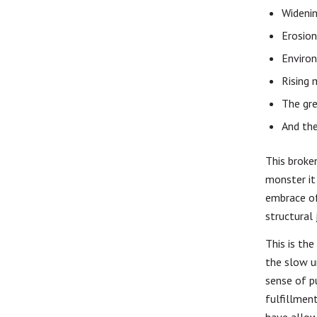
Widenin
Erosion 
Enviro
Rising 
The gre
And the
This broke
monster it 
embrace of
structural 
This is th
the slow u
sense of p
fulfillment