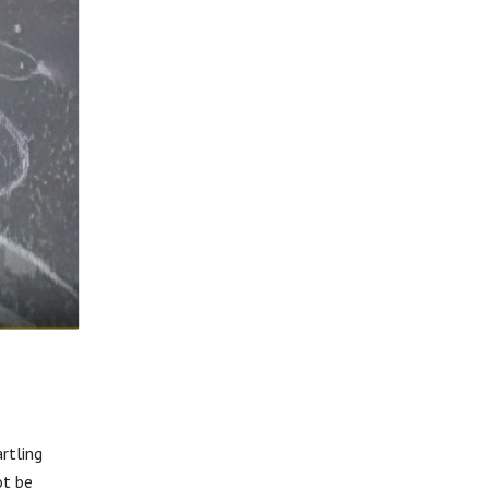
f
rtling
ot be