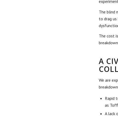
experiment
The blind 
to drag us
dysfunctio
The cost is
breakdown,
A C
COL
We are expe
breakdown 
Rapid t
as Toff
A lack 