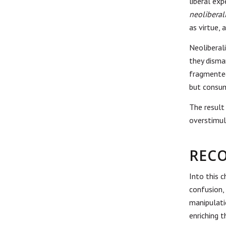
liberal ex
neolibera
as virtue,
Neoliberal
they disma
fragmented
but consum
The result
overstimul
RECO
Into this 
confusion,
manipulati
enriching 