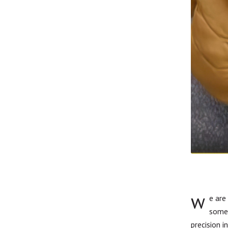
w
e are
somet
precision i