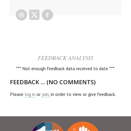
FEEDBACK ANALYSIS
*** Not enough feedback data received to date ***
FEEDBACK ... (NO COMMENTS)
Please
log in
or
join
, in order to view or give feedback.