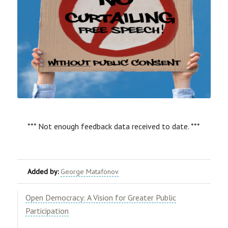
*** Not enough feedback data received to date. ***
Added by:
George Matafonov
Open Democracy: A Vision for Greater Public
Participation