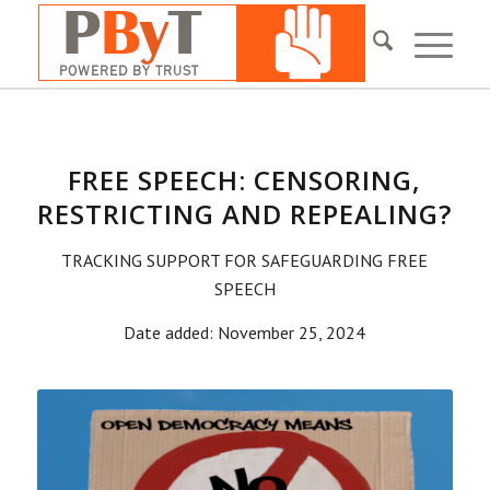
FREE SPEECH: CENSORING,
RESTRICTING AND REPEALING?
TRACKING SUPPORT FOR SAFEGUARDING FREE
SPEECH
Date added: November 25, 2024