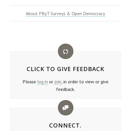
About PByT Surveys & Open Democracy
CLICK TO GIVE FEEDBACK
Please
log in
or
join
, in order to view or give
feedback.
CONNECT.