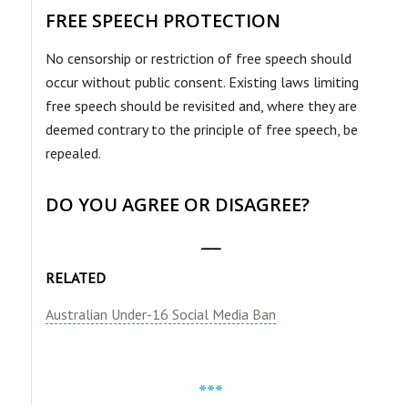
FREE SPEECH PROTECTION
No censorship or restriction of free speech should
occur without public consent. Existing laws limiting
free speech should be revisited and, where they are
deemed contrary to the principle of free speech, be
repealed.
DO YOU AGREE OR DISAGREE?
___
RELATED
Australian Under-16 Social Media Ban
***