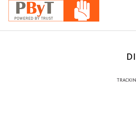
D
TRACKIN