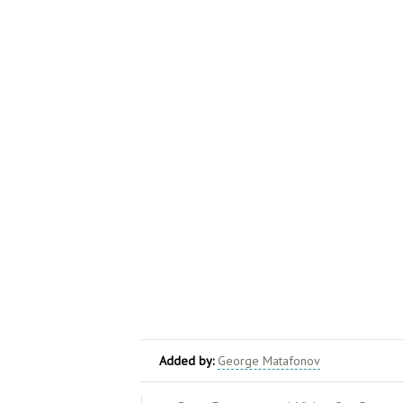
Added by:
George Matafonov