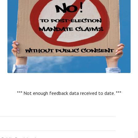
*** Not enough feedback data received to date. ***