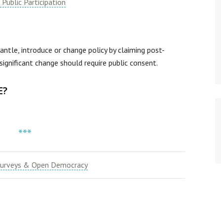
Public Participation
le, introduce or change policy by claiming post-
significant change should require public consent.
E?
***
urveys & Open Democracy