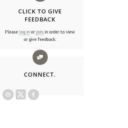
CLICK TO GIVE
FEEDBACK
Please
log in
or
join
, in order to view
or give feedback.
CONNECT.