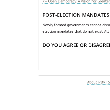
<-- Open Democracy: A Vision for Greater 
POST-ELECTION MANDATES
Newly formed governments cannot dismant
election mandates that do not exist. All 
DO YOU AGREE OR DISAGRE
About PByT S