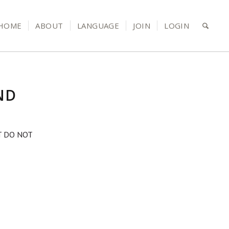
HOME
ABOUT
LANGUAGE
JOIN
LOGIN
ND
T DO NOT