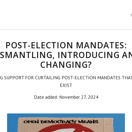
POST-ELECTION MANDATES:
ISMANTLING, INTRODUCING A
CHANGING?
G SUPPORT FOR CURTAILING POST-ELECTION MANDATES THA
EXIST
Date added: November 27, 2024