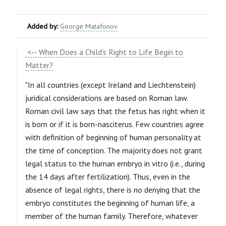
Added by:
George Matafonov
<-- When Does a Child's Right to Life Begin to
Matter?
"In all countries (except Ireland and Liechtenstein)
juridical considerations are based on Roman law.
Roman civil law says that the fetus has right when it
is born or if it is born-nasciterus. Few countries agree
with definition of beginning of human personality at
the time of conception. The majority does not grant
legal status to the human embryo in vitro (i.e., during
the 14 days after fertilization). Thus, even in the
absence of legal rights, there is no denying that the
embryo constitutes the beginning of human life, a
member of the human family. Therefore, whatever