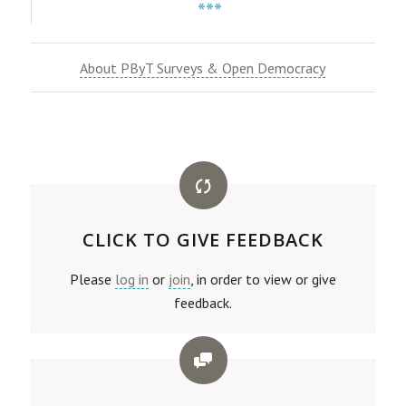
***
About PByT Surveys & Open Democracy
CLICK TO GIVE FEEDBACK
Please
log in
or
join
, in order to view or give
feedback.