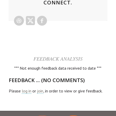
CONNECT.
FEEDBACK ANALYSIS
*** Not enough feedback data received to date ***
FEEDBACK ... (NO COMMENTS)
Please
log in
or
join
, in order to view or give feedback.