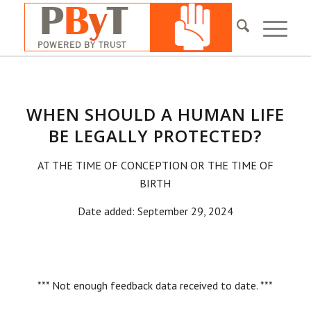
WHEN SHOULD A HUMAN LIFE
BE LEGALLY PROTECTED?
AT THE TIME OF CONCEPTION OR THE TIME OF
BIRTH
Date added: September 29, 2024
*** Not enough feedback data received to date. ***