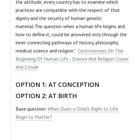
the attitude, every country has to examine which
practices are compatible with the respect of that
dignity and the security of human genetic
material.The question when a human life begins and
how to define it, could be answered only through the
inner-connecting pathways of history, philosophy,
medical science and religion."
Controversies On The
Beginning Of Human Life - Science And Religion Closer
And Close
r
OPTION 1: AT CONCEPTION
OPTION 2: AT BIRTH
Base question:
When Does a Child's Right to Life
Begin to Matter?