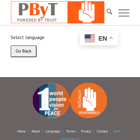
Select language.
EN
Go Back
Home
|
About
|
Language
|
Terms
|
Privacy
|
Contact
| ABN –
13069398232