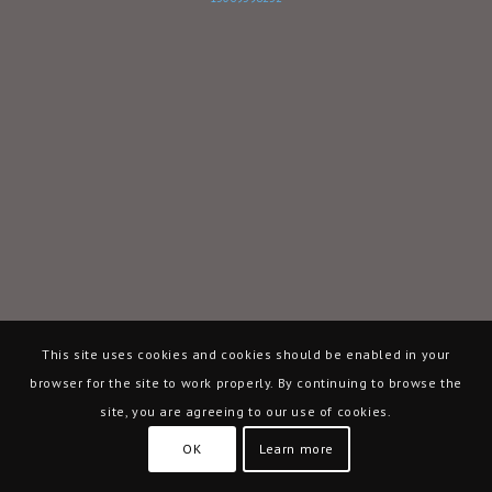
This site uses cookies and cookies should be enabled in your
browser for the site to work properly. By continuing to browse the
site, you are agreeing to our use of cookies.
OK
Learn more