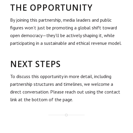
THE OPPORTUNITY
By joining this partnership, media leaders and public
figures won’t just be promoting a global shift toward
open democracy—they’ll be actively shaping it, while
participating in a sustainable and ethical revenue model.
NEXT STEPS
To discuss this opportunity in more detail, including
partnership structures and timelines, we welcome a
direct conversation. Please reach out using the contact
link at the bottom of the page.