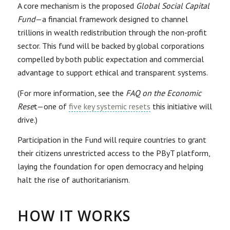
A core mechanism is the proposed
Global Social Capital
Fund
—a financial framework designed to channel
trillions in wealth redistribution through the non-profit
sector. This fund will be backed by global corporations
compelled by both public expectation and commercial
advantage to support ethical and transparent systems.
(For more information, see the
FAQ on the Economic
Rese
t—one of
five key systemic resets
this initiative will
drive.)
Participation in the Fund will require countries to grant
their citizens unrestricted access to the PByT platform,
laying the foundation for open democracy and helping
halt the rise of authoritarianism.
HOW IT WORKS