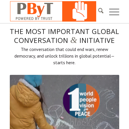
THE MOST IMPORTANT GLOBAL
&
CONVERSATION
INITIATIVE
The conversation that could end wars, renew
democracy, and unlock trillions in global potential—
starts here.