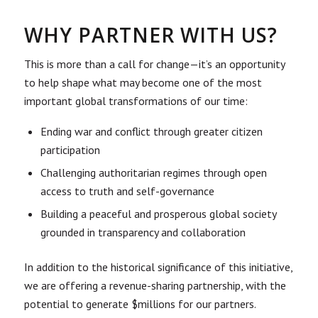
WHY PARTNER WITH US?
This is more than a call for change—it’s an opportunity
to help shape what may become one of the most
important global transformations of our time:
Ending war and conflict through greater citizen
participation
Challenging authoritarian regimes through open
access to truth and self-governance
Building a peaceful and prosperous global society
grounded in transparency and collaboration
In addition to the historical significance of this initiative,
we are offering a revenue-sharing partnership, with the
potential to generate $millions for our partners.