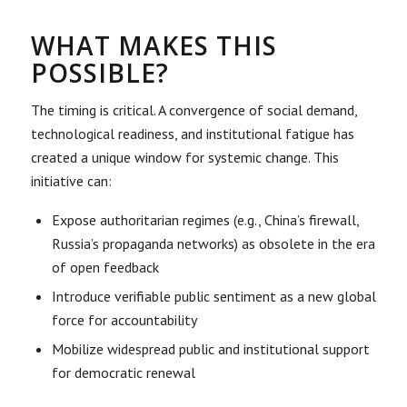
WHAT MAKES THIS
POSSIBLE?
The timing is critical. A convergence of social demand,
technological readiness, and institutional fatigue has
created a unique window for systemic change. This
initiative can:
Expose authoritarian regimes (e.g., China’s firewall,
Russia’s propaganda networks) as obsolete in the era
of open feedback
Introduce verifiable public sentiment as a new global
force for accountability
Mobilize widespread public and institutional support
for democratic renewal