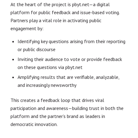
At the heart of the project is pbyt.net—a digital
platform for public feedback and issue-based voting.
Partners play a vital role in activating public
engagement by:
Identifying key questions arising from their reporting
or public discourse
Inviting their audience to vote or provide feedback
on these questions via pbyt.net
Amplifying results that are verifiable, analyzable,
and increasingly newsworthy
This creates a feedback loop that drives viral
participation and awareness—building trust in both the
platform and the partner’s brand as leaders in
democratic innovation.