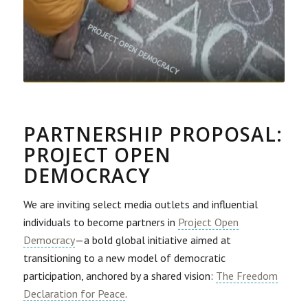
PARTNERSHIP PROPOSAL:
PROJECT OPEN
DEMOCRACY
We are inviting select media outlets and influential
individuals to become partners in
Project Open
Democracy
—a bold global initiative aimed at
transitioning to a new model of democratic
participation, anchored by a shared vision:
The Freedom
Declaration for Peace
.