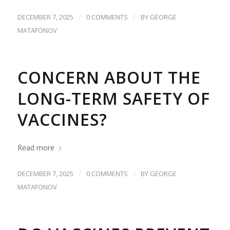
/
/
DECEMBER 7, 2025
0 COMMENTS
BY
GEORGE
MATAFONOV
CONCERN ABOUT THE
LONG-TERM SAFETY OF
VACCINES?
Read more
/
/
DECEMBER 7, 2025
0 COMMENTS
BY
GEORGE
MATAFONOV