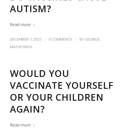
AUTISM?
Read more
/
/
DECEMBER 7, 2025
0 COMMENTS
BY
GEORGE
MATAFONOV
WOULD YOU
VACCINATE YOURSELF
OR YOUR CHILDREN
AGAIN?
Read more