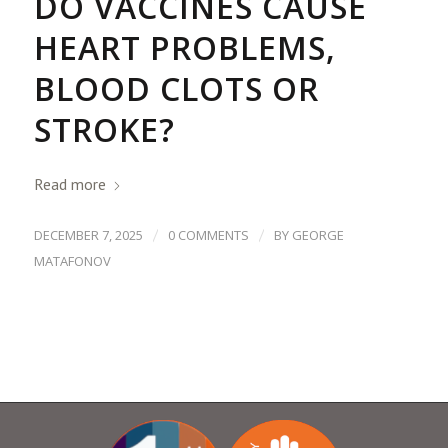
DO VACCINES CAUSE
HEART PROBLEMS,
BLOOD CLOTS OR
STROKE?
Read more
/
/
DECEMBER 7, 2025
0 COMMENTS
BY
GEORGE
MATAFONOV