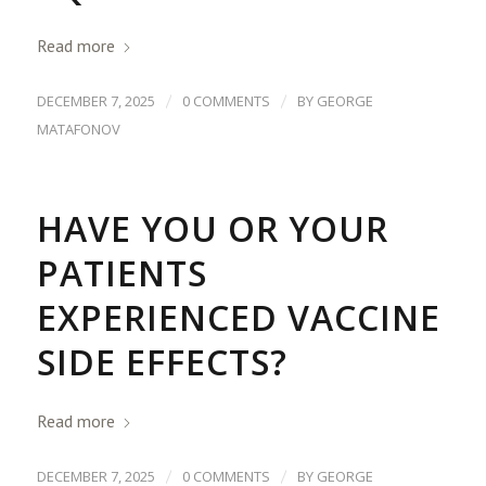
Read more
/
/
DECEMBER 7, 2025
0 COMMENTS
BY
GEORGE
MATAFONOV
HAVE YOU OR YOUR
PATIENTS
EXPERIENCED VACCINE
SIDE EFFECTS?
Read more
/
/
DECEMBER 7, 2025
0 COMMENTS
BY
GEORGE