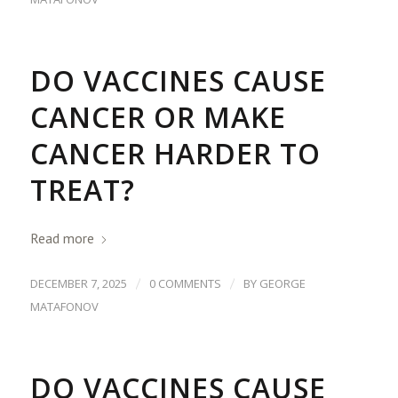
DO VACCINES CAUSE
CANCER OR MAKE
CANCER HARDER TO
TREAT?
Read more
/
/
DECEMBER 7, 2025
0 COMMENTS
BY
GEORGE
MATAFONOV
DO VACCINES CAUSE