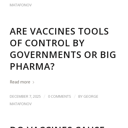
MATAFONOV
ARE VACCINES TOOLS
OF CONTROL BY
GOVERNMENTS OR BIG
PHARMA?
Read more
/
/
DECEMBER 7, 2025
0 COMMENTS
BY
GEORGE
MATAFONOV