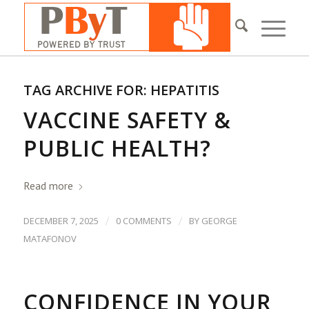
TAG ARCHIVE FOR:
HEPATITIS
VACCINE SAFETY &
PUBLIC HEALTH?
Read more
/
/
DECEMBER 7, 2025
0 COMMENTS
BY
GEORGE
MATAFONOV
CONFIDENCE IN YOUR