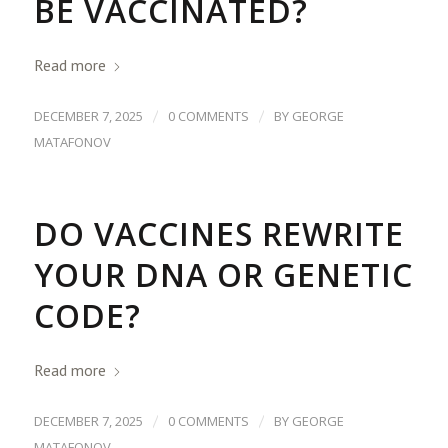
BE VACCINATED?
Read more
/
/
DECEMBER 7, 2025
0 COMMENTS
BY
GEORGE
MATAFONOV
DO VACCINES REWRITE
YOUR DNA OR GENETIC
CODE?
Read more
/
/
DECEMBER 7, 2025
0 COMMENTS
BY
GEORGE
MATAFONOV