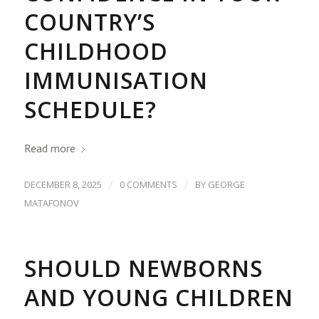
COUNTRY’S
CHILDHOOD
IMMUNISATION
SCHEDULE?
Read more
/
/
DECEMBER 8, 2025
0 COMMENTS
BY
GEORGE
MATAFONOV
SHOULD NEWBORNS
AND YOUNG CHILDREN