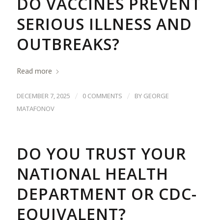
DO VACCINES PREVENT
SERIOUS ILLNESS AND
OUTBREAKS?
Read more
/
/
DECEMBER 7, 2025
0 COMMENTS
BY
GEORGE
MATAFONOV
DO YOU TRUST YOUR
NATIONAL HEALTH
DEPARTMENT OR CDC-
EQUIVALENT?