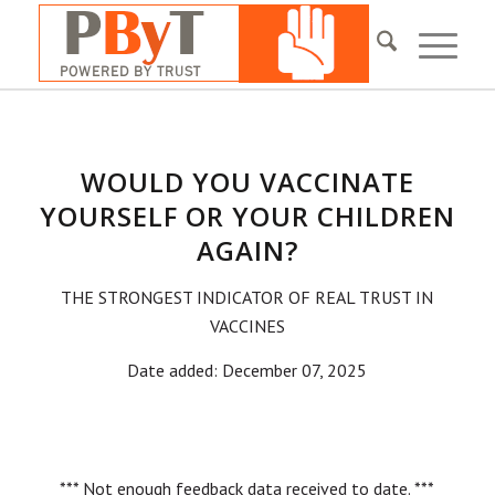
WOULD YOU VACCINATE
YOURSELF OR YOUR CHILDREN
AGAIN?
THE STRONGEST INDICATOR OF REAL TRUST IN
VACCINES
Date added: December 07, 2025
*** Not enough feedback data received to date. ***