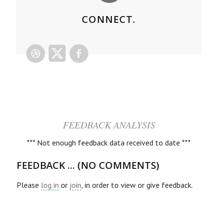
CONNECT.
FEEDBACK ANALYSIS
*** Not enough feedback data received to date ***
FEEDBACK ... (NO COMMENTS)
Please
log in
or
join
, in order to view or give feedback.