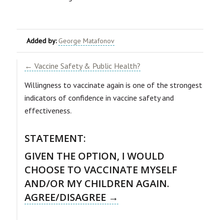
Added by:
George Matafonov
← Vaccine Safety & Public Health?
Willingness to vaccinate again is one of the strongest
indicators of confidence in vaccine safety and
effectiveness.
STATEMENT:
GIVEN THE OPTION, I WOULD
CHOOSE TO VACCINATE MYSELF
AND/OR MY CHILDREN AGAIN.
AGREE/DISAGREE →