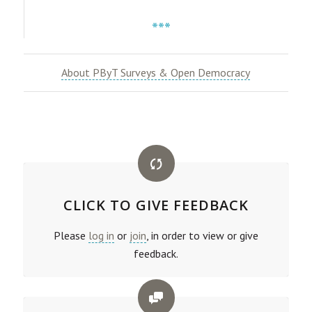
***
About PByT Surveys & Open Democracy
CLICK TO GIVE FEEDBACK
Please
log in
or
join
, in order to view or give
feedback.