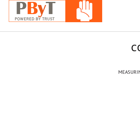
C
MEASURI