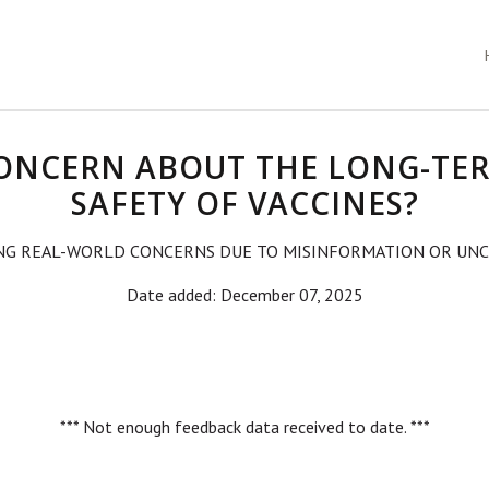
ONCERN ABOUT THE LONG-TE
SAFETY OF VACCINES?
NG REAL-WORLD CONCERNS DUE TO MISINFORMATION OR UNC
Date added: December 07, 2025
*** Not enough feedback data received to date. ***