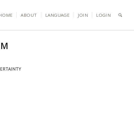
HOME
ABOUT
LANGUAGE
JOIN
LOGIN
RM
ERTAINTY