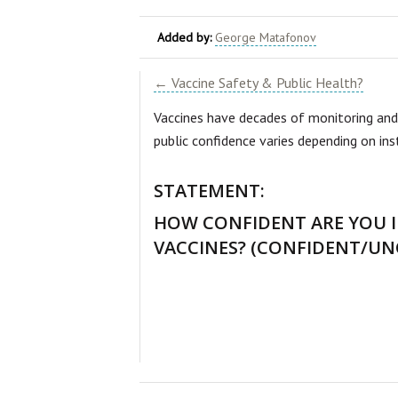
Added by:
George Matafonov
← Vaccine Safety & Public Health?
Vaccines have decades of monitoring and
public confidence varies depending on in
STATEMENT:
HOW CONFIDENT ARE YOU I
VACCINES? (CONFIDENT/U