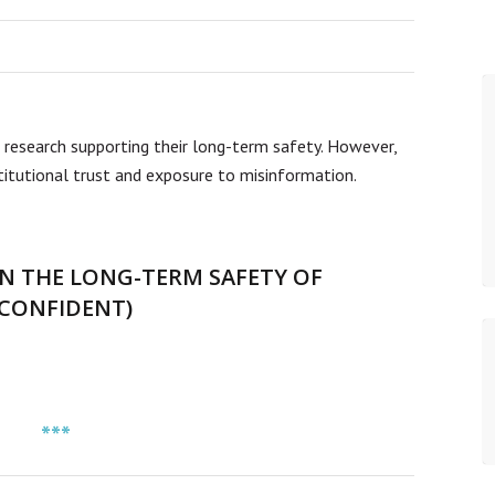
 research supporting their long-term safety. However,
stitutional trust and exposure to misinformation.
N THE LONG-TERM SAFETY OF
NCONFIDENT)
***