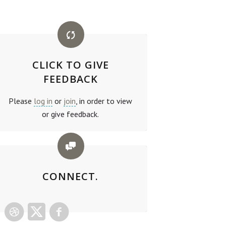
CLICK TO GIVE
FEEDBACK
Please
log in
or
join
, in order to view
or give feedback.
CONNECT.