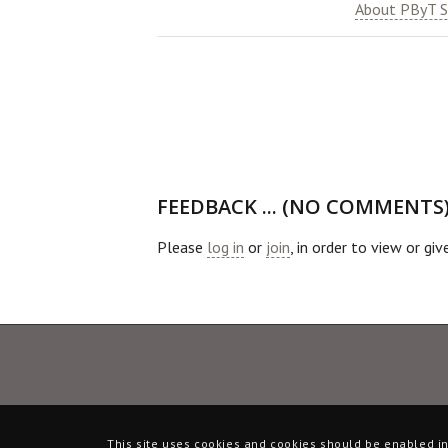
About PByT S
FEEDBACK ... (NO COMMENTS
Please
log in
or
join
, in order to view or gi
This site uses cookies and cookies should be enabled in 