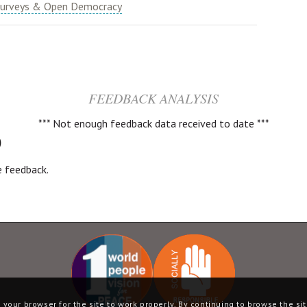
urveys & Open Democracy
FEEDBACK ANALYSIS
*** Not enough feedback data received to date ***
)
ve feedback.
your browser for the site to work properly. By continuing to browse the sit