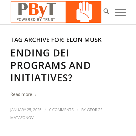
TAG ARCHIVE FOR:
ELON MUSK
ENDING DEI
PROGRAMS AND
INITIATIVES?
Read more
/
/
JANUARY 25, 2025
0 COMMENTS
BY
GEORGE
MATAFONOV