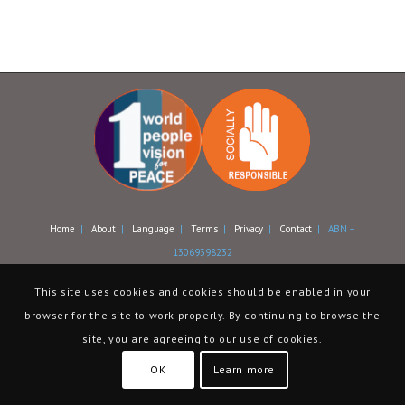
Home
|
About
|
Language
|
Terms
|
Privacy
|
Contact
| ABN –
13069398232
This site uses cookies and cookies should be enabled in your
browser for the site to work properly. By continuing to browse the
site, you are agreeing to our use of cookies.
OK
Learn more