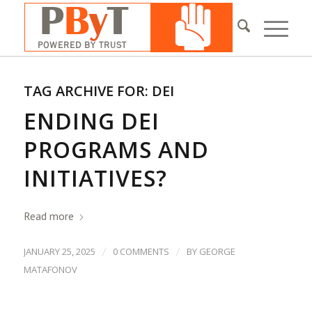
TAG ARCHIVE FOR:
DEI
ENDING DEI
PROGRAMS AND
INITIATIVES?
Read more
/
/
JANUARY 25, 2025
0 COMMENTS
BY
GEORGE
MATAFONOV