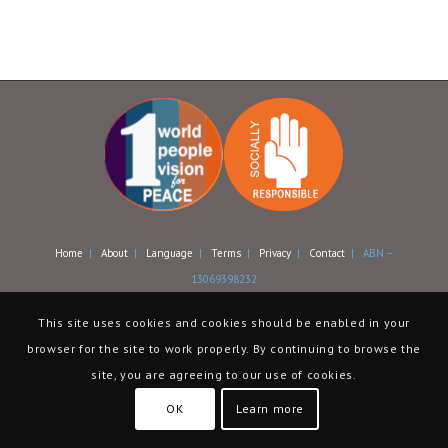
Home
|
About
|
Language
|
Terms
|
Privacy
|
Contact
| ABN –
13069398232
This site uses cookies and cookies should be enabled in your
browser for the site to work properly. By continuing to browse the
site, you are agreeing to our use of cookies.
OK
Learn more