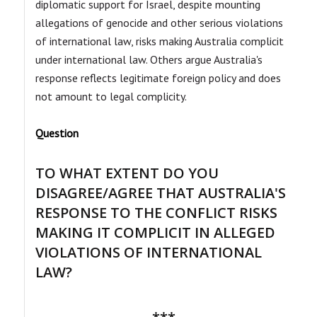
diplomatic support for Israel, despite mounting
allegations of genocide and other serious violations
of international law, risks making Australia complicit
under international law. Others argue Australia's
response reflects legitimate foreign policy and does
not amount to legal complicity.
Question
TO WHAT EXTENT DO YOU
DISAGREE/AGREE THAT AUSTRALIA'S
RESPONSE TO THE CONFLICT RISKS
MAKING IT COMPLICIT IN ALLEGED
VIOLATIONS OF INTERNATIONAL
LAW?