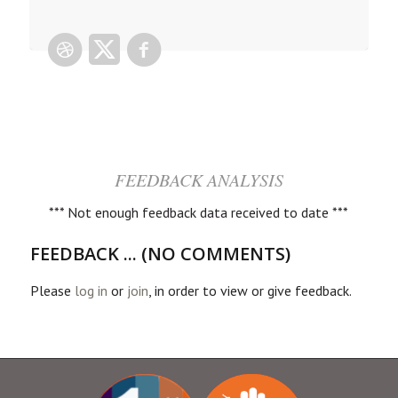
FEEDBACK ANALYSIS
*** Not enough feedback data received to date ***
FEEDBACK ... (NO COMMENTS)
Please
log in
or
join
, in order to view or give feedback.