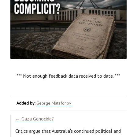
*** Not enough feedback data received to date. ***
Added by:
George Matafonov
← Gaza Genocide?
Critics argue that Australia's continued political and