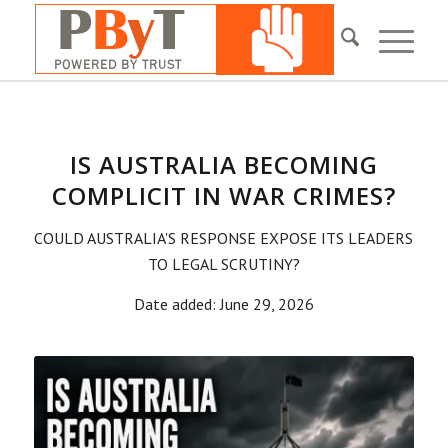
IS AUSTRALIA BECOMING
COMPLICIT IN WAR CRIMES?
COULD AUSTRALIA'S RESPONSE EXPOSE ITS LEADERS
TO LEGAL SCRUTINY?
Date added: June 29, 2026