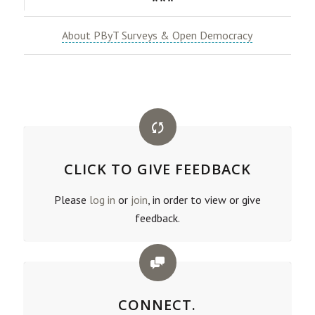
***
About PByT Surveys & Open Democracy
CLICK TO GIVE FEEDBACK
Please
log in
or
join
, in order to view or give
feedback.
CONNECT.