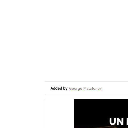
Added by:
George Matafonov