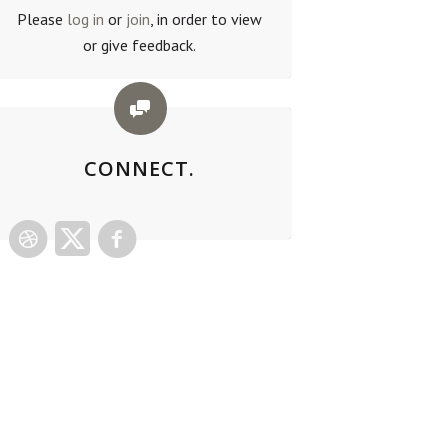
Please
log in
or
join
, in order to view
or give feedback.
CONNECT.