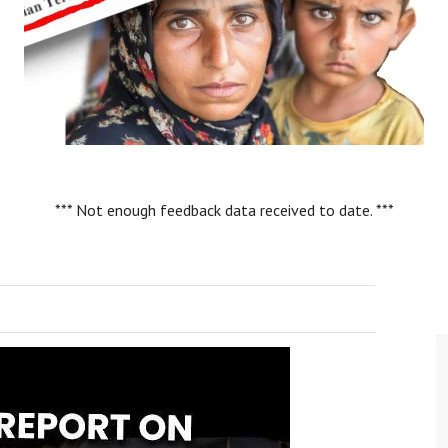
*** Not enough feedback data received to date. ***