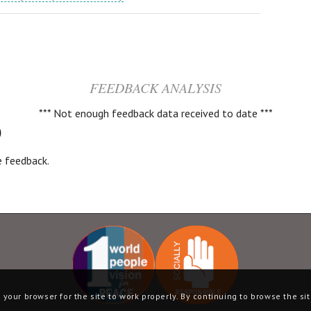
FEEDBACK ANALYSIS
*** Not enough feedback data received to date ***
)
ve feedback.
your browser for the site to work properly. By continuing to browse the sit