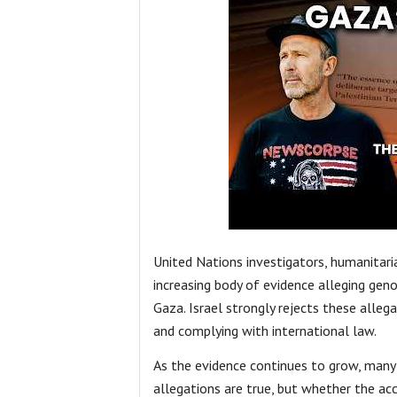
United Nations investigators, humanitari
increasing body of evidence alleging geno
Gaza. Israel strongly rejects these allega
and complying with international law.
As the evidence continues to grow, many 
allegations are true, but whether the 