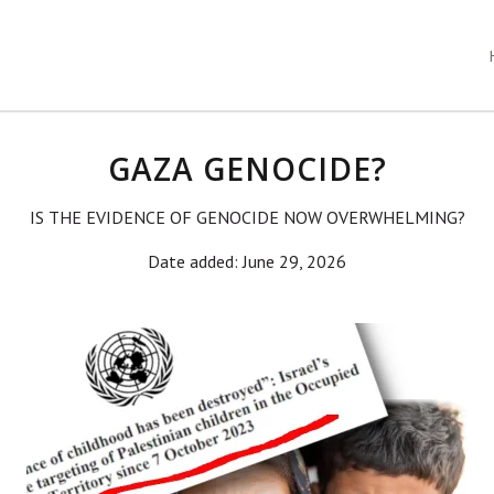
GAZA GENOCIDE?
IS THE EVIDENCE OF GENOCIDE NOW OVERWHELMING?
Date added: June 29, 2026