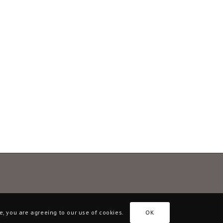
e, you are agreeing to our use of cookies.
OK