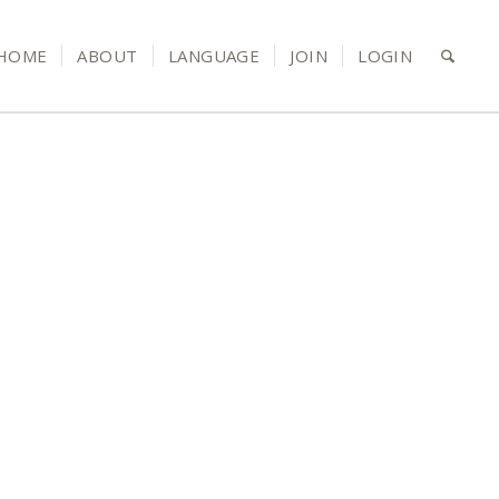
HOME
ABOUT
LANGUAGE
JOIN
LOGIN