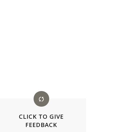
CLICK TO GIVE
FEEDBACK