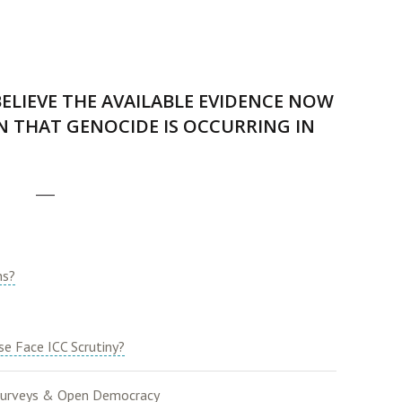
ELIEVE THE AVAILABLE EVIDENCE NOW
 THAT GENOCIDE IS OCCURRING IN
___
ns?
e Face ICC Scrutiny?
urveys & Open Democracy