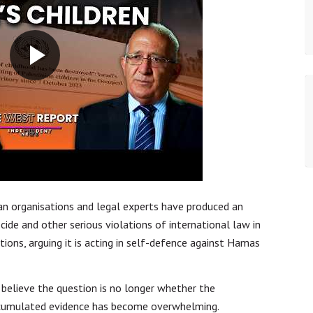
an organisations and legal experts have produced an
cide and other serious violations of international law in
tions, arguing it is acting in self-defence against Hamas
believe the question is no longer whether the
accumulated evidence has become overwhelming.