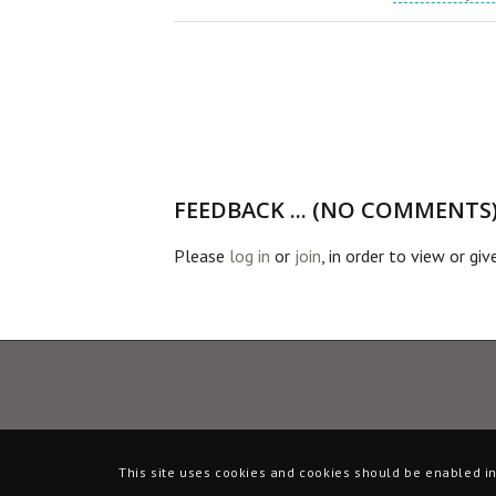
FEEDBACK ... (NO COMMENTS
Please
log in
or
join
, in order to view or gi
This site uses cookies and cookies should be enabled in 