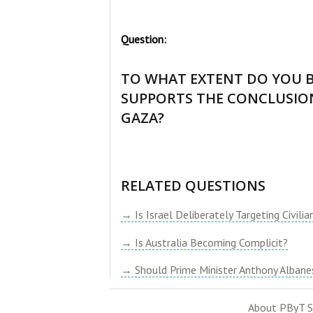
Question:
TO WHAT EXTENT DO YOU B
SUPPORTS THE CONCLUSION
GAZA?
RELATED QUESTIONS
→ Is Israel Deliberately Targeting Civilia
→ Is Australia Becoming Complicit?
→ Should Prime Minister Anthony Albanes
About PByT S