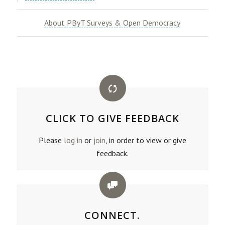
About PByT Surveys & Open Democracy
CLICK TO GIVE FEEDBACK
Please
log in
or
join
, in order to view or give
feedback.
CONNECT.