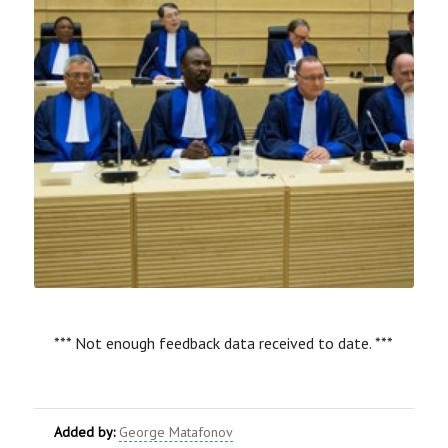
*** Not enough feedback data received to date. ***
Added by:
George Matafonov