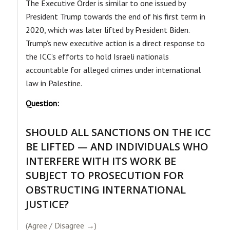
The Executive Order is similar to one issued by
President Trump towards the end of his first term in
2020, which was later lifted by President Biden.
Trump’s new executive action is a direct response to
the ICC’s efforts to hold Israeli nationals
accountable for alleged crimes under international
law in Palestine.
Question:
SHOULD ALL SANCTIONS ON THE ICC
BE LIFTED — AND INDIVIDUALS WHO
INTERFERE WITH ITS WORK BE
SUBJECT TO PROSECUTION FOR
OBSTRUCTING INTERNATIONAL
JUSTICE?
(Agree / Disagree →)