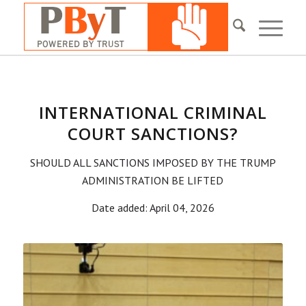
INTERNATIONAL CRIMINAL
COURT SANCTIONS?
SHOULD ALL SANCTIONS IMPOSED BY THE TRUMP
ADMINISTRATION BE LIFTED
Date added: April 04, 2026