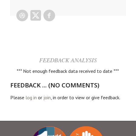
FEEDBACK ANALYSIS
*** Not enough feedback data received to date ***
FEEDBACK ... (NO COMMENTS)
Please
log in
or
join
, in order to view or give feedback.