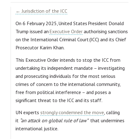
← Jurisdiction of the ICC
On 6 February 2025, United States President Donald
Trump issued an
Executive Order
authorising sanctions
on the International Criminal Court (ICC) and its Chief
Prosecutor Karim Khan.
This Executive Order intends to stop the ICC from
undertaking its independent mandate – investigating
and prosecuting individuals for the most serious
crimes of concern to the international community,
free from political interference – and poses a
significant threat to the ICC and its staff.
UN experts
strongly condemned the move
, calling
it
“an attack on global rule of law”
that undermines
international justice.