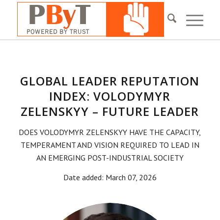
GLOBAL LEADER REPUTATION
INDEX: VOLODYMYR
ZELENSKYY – FUTURE LEADER
DOES VOLODYMYR ZELENSKYY HAVE THE CAPACITY,
TEMPERAMENT AND VISION REQUIRED TO LEAD IN
AN EMERGING POST-INDUSTRIAL SOCIETY
Date added: March 07, 2026