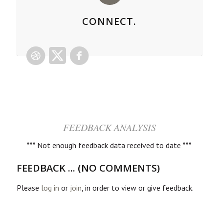
CONNECT.
FEEDBACK ANALYSIS
*** Not enough feedback data received to date ***
FEEDBACK ... (NO COMMENTS)
Please
log in
or
join
, in order to view or give feedback.