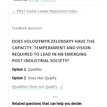
← PByT Global Leader Reputation Index
Feedback question:
DOES VOLODYMYR ZELENSKYY HAVE THE
CAPACITY, TEMPERAMENT AND VISION
REQUIRED TO LEAD IN AN EMERGING
POST-INDUSTRIAL SOCIETY?
Option 1
: Qualifies
Option 2
: Does Not Qualify
(Qualifies/ Does not Qualify →)
___
Related questions that can help you decide: