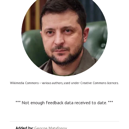
Wikimedia Commons – various authors, used under Creative Commons licences.
*** Not enough feedback data received to date. ***
Added by:
George Matafonov