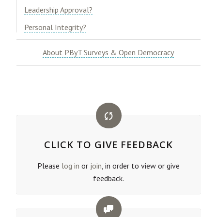
​Leadership Approval?​
​Personal Integrity?
About PByT Surveys & Open Democracy
CLICK TO GIVE FEEDBACK
Please
log in
or
join
, in order to view or give
feedback.