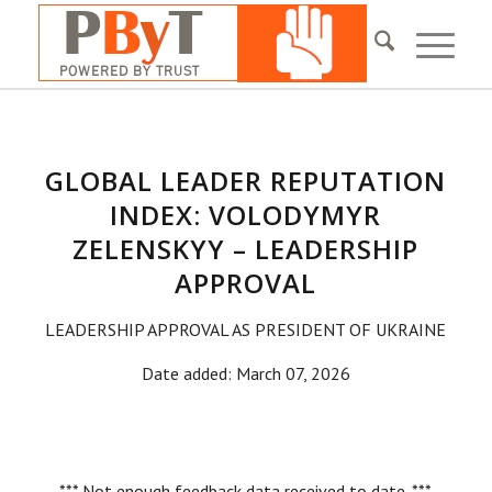
GLOBAL LEADER REPUTATION
INDEX: VOLODYMYR
ZELENSKYY – LEADERSHIP
APPROVAL
LEADERSHIP APPROVAL AS PRESIDENT OF UKRAINE
Date added: March 07, 2026
*** Not enough feedback data received to date. ***