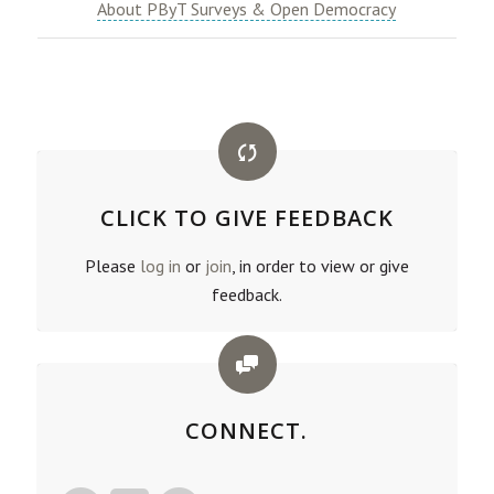
About PByT Surveys & Open Democracy
CLICK TO GIVE FEEDBACK
Please
log in
or
join
, in order to view or give
feedback.
CONNECT.