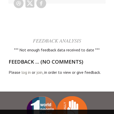
FEEDBACK ANALYSIS
*** Not enough feedback data received to date ***
FEEDBACK ... (NO COMMENTS)
Please
log in
or
join
, in order to view or give feedback.