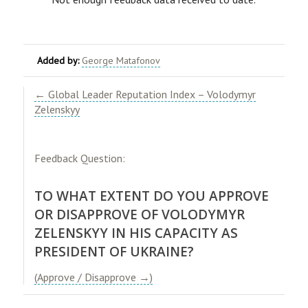
Added by:
George Matafonov
​← Global Leader Reputation Index – Volodymyr
Zelenskyy​
Feedback Question:
TO WHAT EXTENT DO YOU APPROVE
OR DISAPPROVE OF VOLODYMYR
ZELENSKYY IN HIS CAPACITY AS
PRESIDENT OF UKRAINE?
(Approve / Disapprove →)