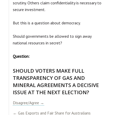
scrutiny. Others claim confidentiality is necessary to
secure investment.
But this is a question about democracy.
Should governments be allowed to sign away
national resources in secret?
Question:
SHOULD VOTERS MAKE FULL
TRANSPARENCY OF GAS AND
MINERAL AGREEMENTS A DECISIVE
ISSUE AT THE NEXT ELECTION?​
Disagree/Agree →
← Gas Exports and Fair Share for Australians