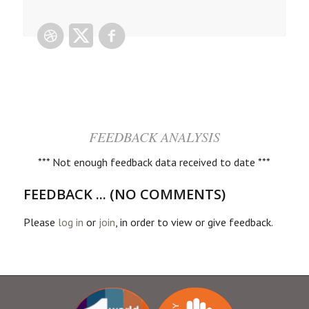
FEEDBACK ANALYSIS
*** Not enough feedback data received to date ***
FEEDBACK ... (NO COMMENTS)
Please
log in
or
join
, in order to view or give feedback.