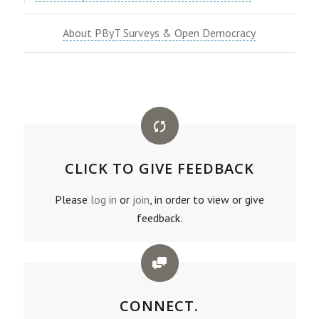
About PByT Surveys & Open Democracy
CLICK TO GIVE FEEDBACK
Please
log in
or
join
, in order to view or give
feedback.
CONNECT.