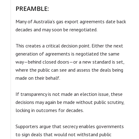
PREAMBLE:
Many of Australia’s gas export agreements date back
decades and may soon be renegotiated.
This creates a critical decision point. Either the next
generation of agreements is negotiated the same
way—behind closed doors—or a new standard is set,
where the public can see and assess the deals being
made on their behalf.
If transparency is not made an election issue, these
decisions may again be made without public scrutiny,
locking in outcomes for decades.
Supporters argue that secrecy enables governments
to sign deals that would not withstand public