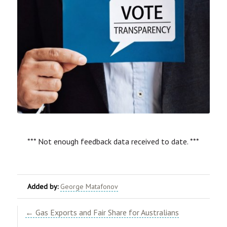
*** Not enough feedback data received to date. ***
Added by:
George Matafonov
← Gas Exports and Fair Share for Australians