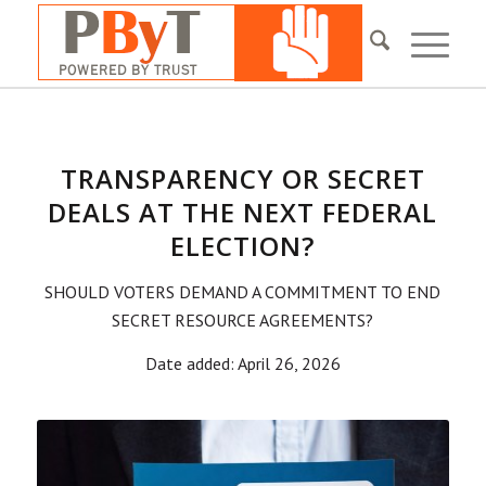
TRANSPARENCY OR SECRET
DEALS AT THE NEXT FEDERAL
ELECTION?
SHOULD VOTERS DEMAND A COMMITMENT TO END
SECRET RESOURCE AGREEMENTS?
Date added: April 26, 2026