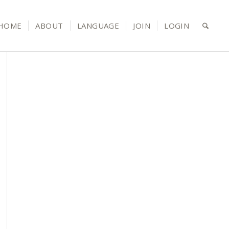
HOME
ABOUT
LANGUAGE
JOIN
LOGIN