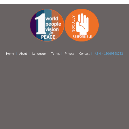
Home
|
About
|
Language
|
Terms
|
Privacy
|
Contact
| ABN – 13069398232