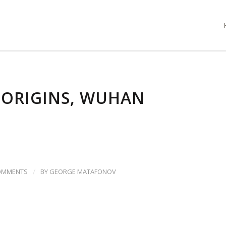
 ORIGINS, WUHAN
/
OMMENTS
BY
GEORGE MATAFONOV