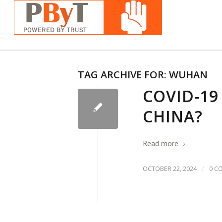
TAG ARCHIVE FOR:
WUHAN
COVID-19
CHINA?
Read more
/
OCTOBER 22, 2024
0 C