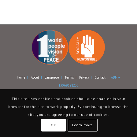
Home
|
About
|
Language
|
Terms
|
Privacy
|
Contact
| ABN –
13069398232
This site uses cookies and cookies should be enabled in your
browser for the site to work properly. By continuing to browse the
site, you are agreeing to our use of cookies.
OK
Learn more