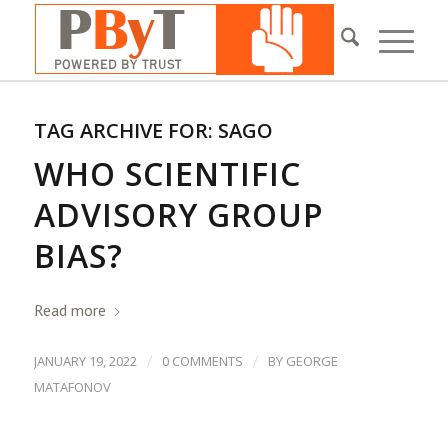
TAG ARCHIVE FOR:
SAGO
WHO SCIENTIFIC
ADVISORY GROUP
BIAS?
Read more
/
/
JANUARY 19, 2022
0 COMMENTS
BY
GEORGE
MATAFONOV