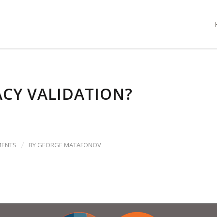
CY VALIDATION?
/
MENTS
BY
GEORGE MATAFONOV