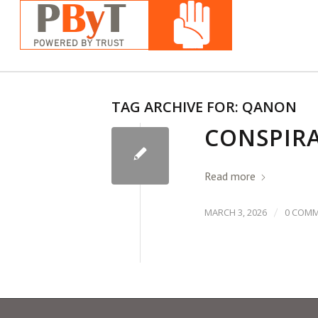
TAG ARCHIVE FOR:
QANON
CONSPIRA
Read more
/
MARCH 3, 2026
0 COM