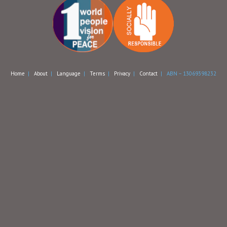
Home
|
About
|
Language
|
Terms
|
Privacy
|
Contact
| ABN – 13069398232