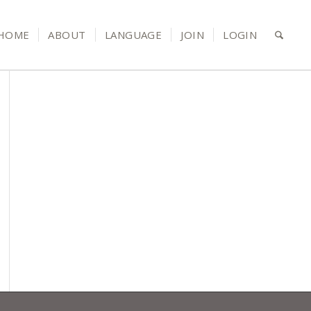
HOME
ABOUT
LANGUAGE
JOIN
LOGIN