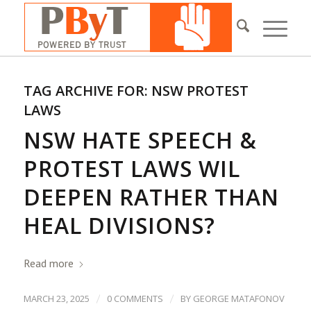
TAG ARCHIVE FOR:
NSW PROTEST
LAWS
NSW HATE SPEECH &
PROTEST LAWS WIL
DEEPEN RATHER THAN
HEAL DIVISIONS?
Read more
/
/
MARCH 23, 2025
0 COMMENTS
BY
GEORGE MATAFONOV