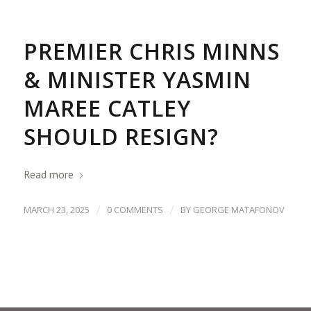
PREMIER CHRIS MINNS
& MINISTER YASMIN
MAREE CATLEY
SHOULD RESIGN?
Read more
/
/
MARCH 23, 2025
0 COMMENTS
BY
GEORGE MATAFONOV