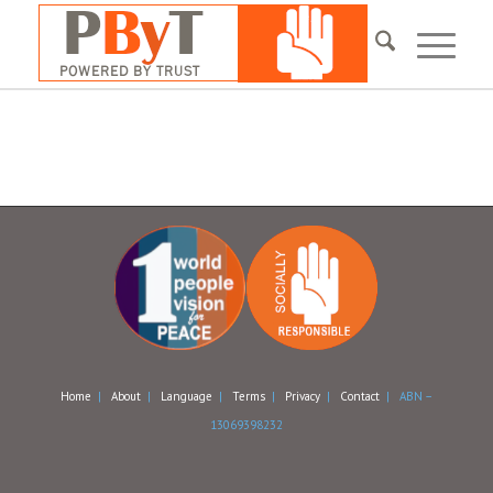
Home
|
About
|
Language
|
Terms
|
Privacy
|
Contact
| ABN –
13069398232