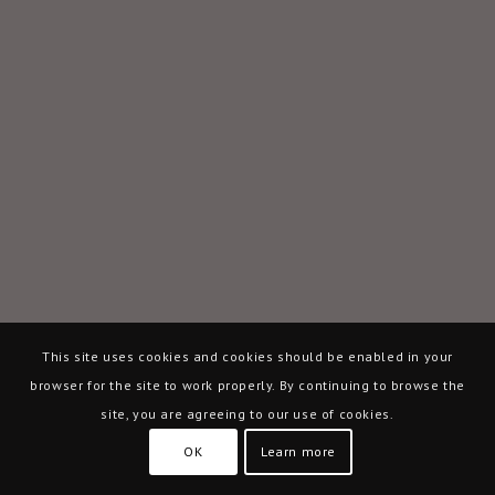
This site uses cookies and cookies should be enabled in your
browser for the site to work properly. By continuing to browse the
site, you are agreeing to our use of cookies.
OK
Learn more