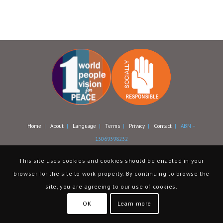
Home
|
About
|
Language
|
Terms
|
Privacy
|
Contact
| ABN –
13069398232
This site uses cookies and cookies should be enabled in your
browser for the site to work properly. By continuing to browse the
site, you are agreeing to our use of cookies.
OK
Learn more