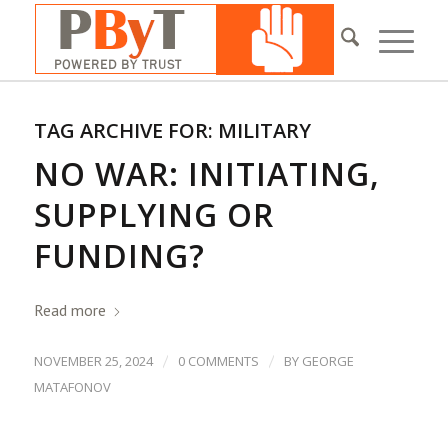
TAG ARCHIVE FOR:
MILITARY
NO WAR: INITIATING,
SUPPLYING OR
FUNDING?
Read more
/
/
NOVEMBER 25, 2024
0 COMMENTS
BY
GEORGE
MATAFONOV