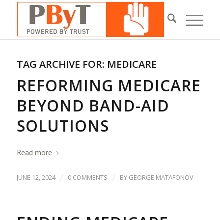
TAG ARCHIVE FOR:
MEDICARE
REFORMING MEDICARE
BEYOND BAND-AID
SOLUTIONS
Read more
/
/
JUNE 12, 2024
0 COMMENTS
BY
GEORGE MATAFONOV