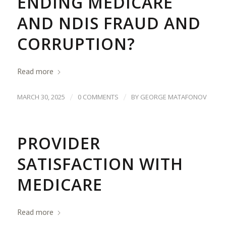
ENDING MEDICARE
AND NDIS FRAUD AND
CORRUPTION?
Read more
/
/
MARCH 30, 2025
0 COMMENTS
BY
GEORGE MATAFONOV
PROVIDER
SATISFACTION WITH
MEDICARE
Read more