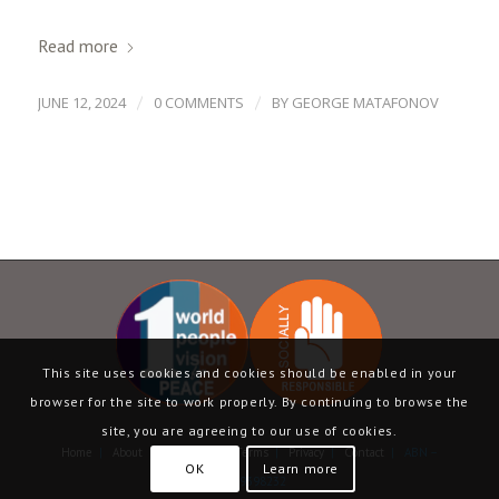
Read more
/
/
JUNE 12, 2024
0 COMMENTS
BY
GEORGE MATAFONOV
This site uses cookies and cookies should be enabled in your
browser for the site to work properly. By continuing to browse the
site, you are agreeing to our use of cookies.
Home
|
About
|
Language
|
Terms
|
Privacy
|
Contact
| ABN –
OK
Learn more
13069398232