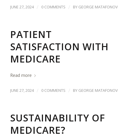
/
/
JUNE 27, 2024
0 COMMENTS
BY
GEORGE MATAFONOV
PATIENT
SATISFACTION WITH
MEDICARE
Read more
/
/
JUNE 27, 2024
0 COMMENTS
BY
GEORGE MATAFONOV
SUSTAINABILITY OF
MEDICARE?