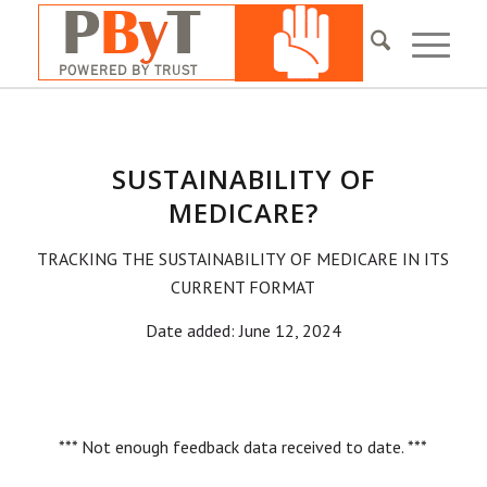
SUSTAINABILITY OF
MEDICARE?
TRACKING THE SUSTAINABILITY OF MEDICARE IN ITS
CURRENT FORMAT
Date added: June 12, 2024
*** Not enough feedback data received to date. ***