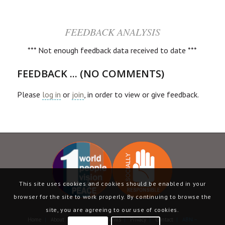
FEEDBACK ANALYSIS
*** Not enough feedback data received to date ***
FEEDBACK ... (NO COMMENTS)
Please
log in
or
join
, in order to view or give feedback.
This site uses cookies and cookies should be enabled in your
browser for the site to work properly. By continuing to browse the
site, you are agreeing to our use of cookies.
Home
|
About
|
Language
|
Terms
|
Privacy
|
Contact
| ABN –