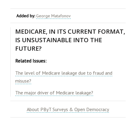
Added by:
George Matafonov
MEDICARE, IN ITS CURRENT FORMAT,
IS UNSUSTAINABLE INTO THE
FUTURE?
Related Issues:
The level of Medicare leakage due to fraud and
misuse?
The major driver of Medicare leakage?
About PByT Surveys & Open Democracy