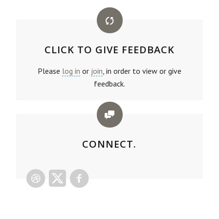
CLICK TO GIVE FEEDBACK
Please
log in
or
join
, in order to view or give
feedback.
CONNECT.