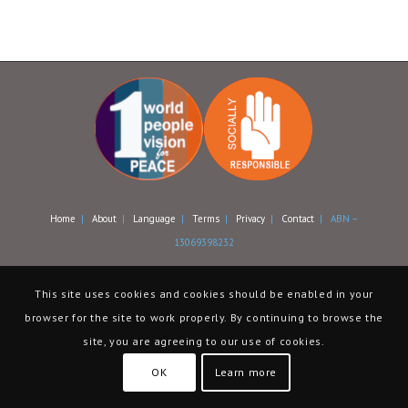
Home
|
About
|
Language
|
Terms
|
Privacy
|
Contact
| ABN –
13069398232
This site uses cookies and cookies should be enabled in your
browser for the site to work properly. By continuing to browse the
site, you are agreeing to our use of cookies.
OK
Learn more