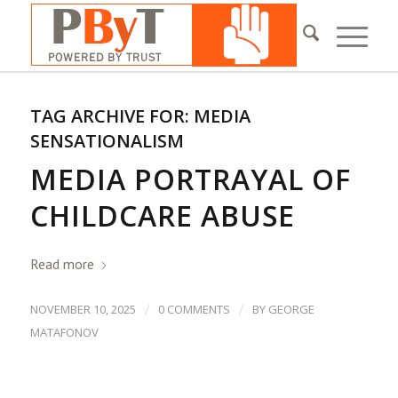
TAG ARCHIVE FOR:
MEDIA
SENSATIONALISM
MEDIA PORTRAYAL OF
CHILDCARE ABUSE
Read more
/
/
NOVEMBER 10, 2025
0 COMMENTS
BY
GEORGE
MATAFONOV