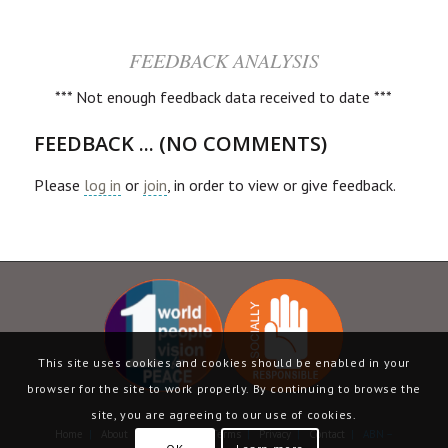
FEEDBACK ANALYSIS
*** Not enough feedback data received to date ***
FEEDBACK ... (NO COMMENTS)
Please
log in
or
join
, in order to view or give feedback.
This site uses cookies and cookies should be enabled in your
browser for the site to work properly. By continuing to browse the
site, you are agreeing to our use of cookies.
Home
|
About
|
Language
|
Terms
|
Privacy
|
Contact
| ABN –