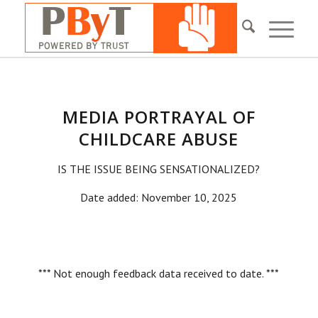
MEDIA PORTRAYAL OF
CHILDCARE ABUSE
IS THE ISSUE BEING SENSATIONALIZED?
Date added: November 10, 2025
*** Not enough feedback data received to date. ***