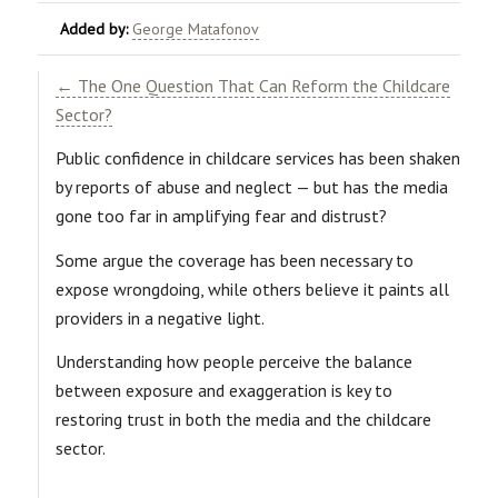
Added by:
George Matafonov
← The One Question That Can Reform the Childcare
Sector?
Public confidence in childcare services has been shaken
by reports of abuse and neglect — but has the media
gone too far in amplifying fear and distrust?
Some argue the coverage has been necessary to
expose wrongdoing, while others believe it paints all
providers in a negative light.
Understanding how people perceive the balance
between exposure and exaggeration is key to
restoring trust in both the media and the childcare
sector.