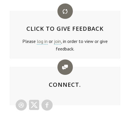
CLICK TO GIVE FEEDBACK
Please
log in
or
join
, in order to view or give
feedback.
CONNECT.