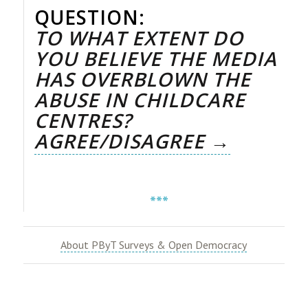
QUESTION:
TO WHAT EXTENT DO
YOU BELIEVE THE MEDIA
HAS OVERBLOWN THE
ABUSE IN CHILDCARE
CENTRES?
AGREE/DISAGREE →
***
About PByT Surveys & Open Democracy