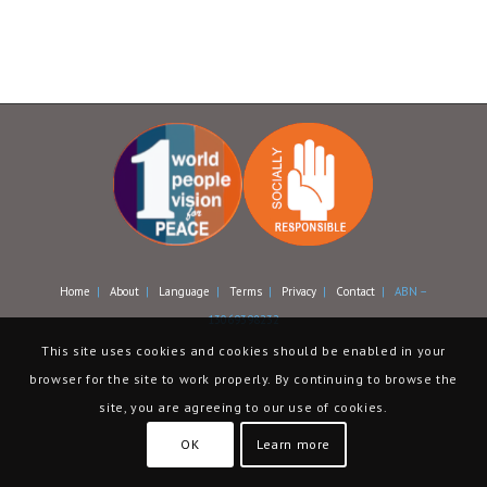
Home
|
About
|
Language
|
Terms
|
Privacy
|
Contact
| ABN –
13069398232
This site uses cookies and cookies should be enabled in your
browser for the site to work properly. By continuing to browse the
site, you are agreeing to our use of cookies.
OK
Learn more