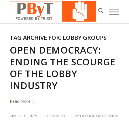
TAG ARCHIVE FOR:
LOBBY GROUPS
OPEN DEMOCRACY:
ENDING THE SCOURGE
OF THE LOBBY
INDUSTRY
Read more
/
/
MARCH 19, 2025
0 COMMENTS
BY
GEORGE MATAFONOV