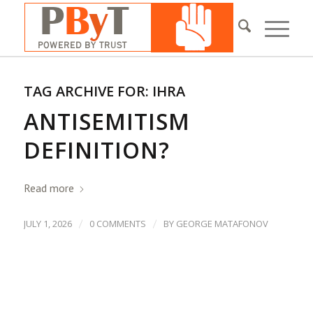
TAG ARCHIVE FOR:
IHRA
ANTISEMITISM
DEFINITION?
Read more
/
/
JULY 1, 2026
0 COMMENTS
BY
GEORGE MATAFONOV