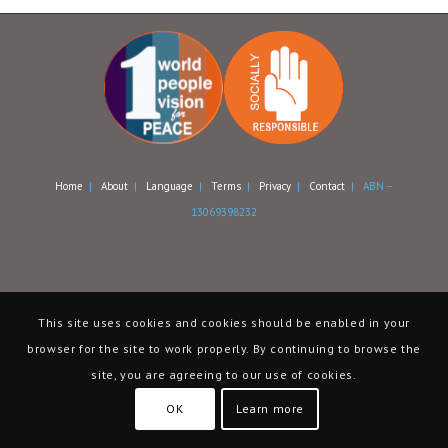
Home
|
About
|
Language
|
Terms
|
Privacy
|
Contact
| ABN –
13069398232
This site uses cookies and cookies should be enabled in your
browser for the site to work properly. By continuing to browse the
site, you are agreeing to our use of cookies.
OK
Learn more