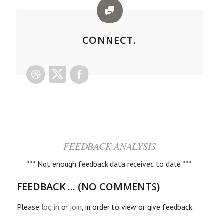
CONNECT.
FEEDBACK ANALYSIS
*** Not enough feedback data received to date ***
FEEDBACK ... (NO COMMENTS)
Please
log in
or
join
, in order to view or give feedback.