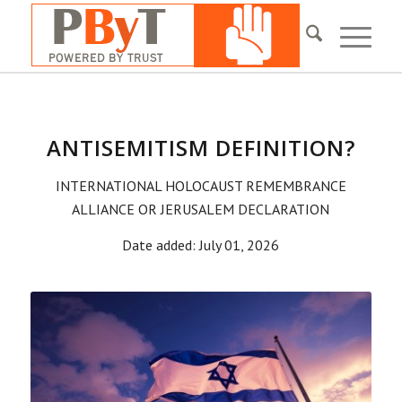
ANTISEMITISM DEFINITION?
INTERNATIONAL HOLOCAUST REMEMBRANCE
ALLIANCE OR JERUSALEM DECLARATION
Date added: July 01, 2026