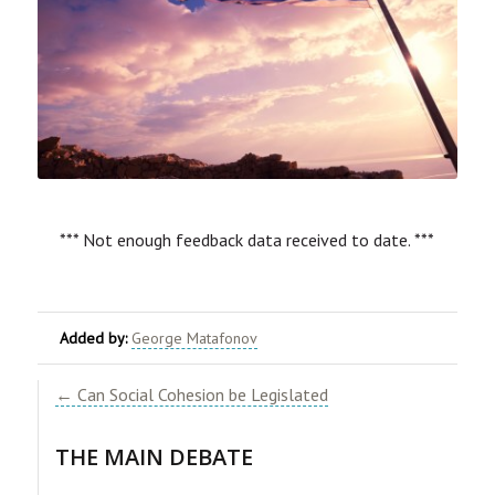
*** Not enough feedback data received to date. ***
Added by:
George Matafonov
← Can Social Cohesion be Legislated
​THE MAIN DEBATE