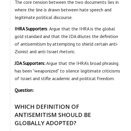
The core tension between the two documents lies in
where the line is drawn between hate speech and
legitimate political discourse.
IHRA Supporters
: Argue that the IHRA is the global
gold standard and that the JDA dilutes the definition
of antisemitism by attempting to shield certain anti-
Zionist and anti-Israel rhetoric.
JDA Supporters:
Argue that the IHRA's broad phrasing
has been "weaponized" to silence legitimate criticisms
of Israel and stifle academic and political freedom.
Question:
WHICH DEFINITION OF
ANTISEMITISM SHOULD BE
GLOBALLY ADOPTED?