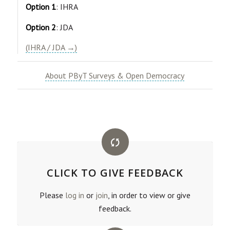
Option 1
: IHRA
Option 2
: JDA
(IHRA / JDA →)
About PByT Surveys & Open Democracy
CLICK TO GIVE FEEDBACK
Please
log in
or
join
, in order to view or give
feedback.