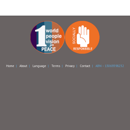
Home
|
About
|
Language
|
Terms
|
Privacy
|
Contact
| ABN – 13069398232