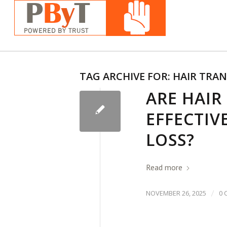
TAG ARCHIVE FOR:
HAIR TRA
ARE HAIR
EFFECTIV
LOSS?
Read more
/
NOVEMBER 26, 2025
0