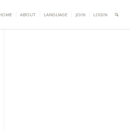
HOME
ABOUT
LANGUAGE
JOIN
LOGIN