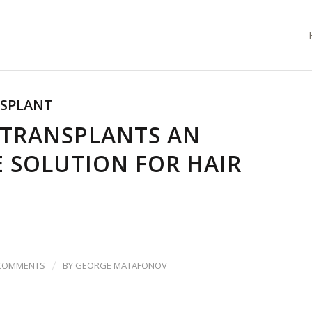
NSPLANT
 TRANSPLANTS AN
E SOLUTION FOR HAIR
/
 COMMENTS
BY
GEORGE MATAFONOV