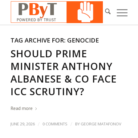
TAG ARCHIVE FOR:
GENOCIDE
SHOULD PRIME
MINISTER ANTHONY
ALBANESE & CO FACE
ICC SCRUTINY?
Read more
/
/
JUNE 29, 2026
0 COMMENTS
BY
GEORGE MATAFONOV