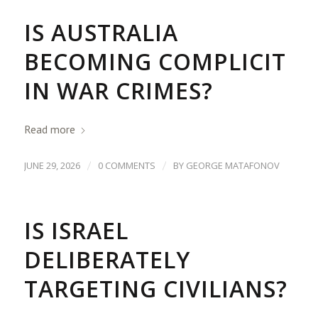
IS AUSTRALIA
BECOMING COMPLICIT
IN WAR CRIMES?
Read more
/
/
JUNE 29, 2026
0 COMMENTS
BY
GEORGE MATAFONOV
IS ISRAEL
DELIBERATELY
TARGETING CIVILIANS?