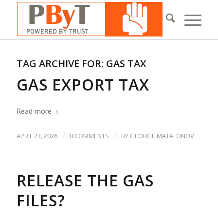
TAG ARCHIVE FOR:
GAS TAX
GAS EXPORT TAX
Read more
/
/
APRIL 23, 2026
0 COMMENTS
BY
GEORGE MATAFONOV
RELEASE THE GAS
FILES?