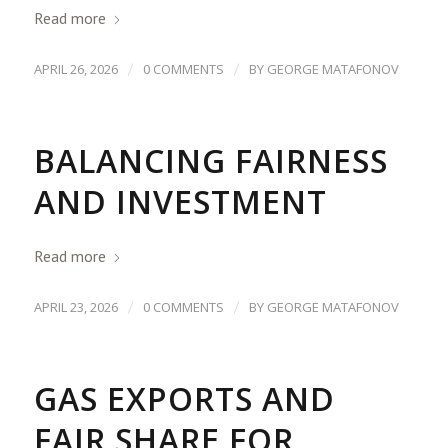
Read more
/
/
APRIL 26, 2026
0 COMMENTS
BY
GEORGE MATAFONOV
BALANCING FAIRNESS
AND INVESTMENT
Read more
/
/
APRIL 23, 2026
0 COMMENTS
BY
GEORGE MATAFONOV
GAS EXPORTS AND
FAIR SHARE FOR