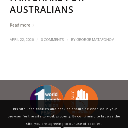
AUSTRALIANS
Read more
/
/
APRIL 22, 2026
0 COMMENTS
BY
GEORGE MATAFONOV
This site uses cookies and cookies should be enabled in your
browser for the site to work properly. By continuing to browse the
site, you are agreeing to our use of cookies.