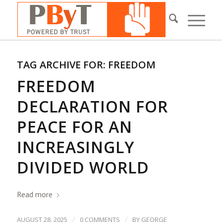
TAG ARCHIVE FOR:
FREEDOM
FREEDOM
DECLARATION FOR
PEACE FOR AN
INCREASINGLY
DIVIDED WORLD
Read more
/
/
AUGUST 28, 2025
0 COMMENTS
BY
GEORGE