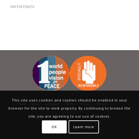
MATAFONOV
This site uses cookies and cookies should be enabled in your
Home
|
About
|
Language
|
Terms
|
Privacy
|
Contact
| ABN –
browser for the site to work properly. By continuing to browse the
13069398232
site, you are agreeing to our use of cookies.
OK
Learn more