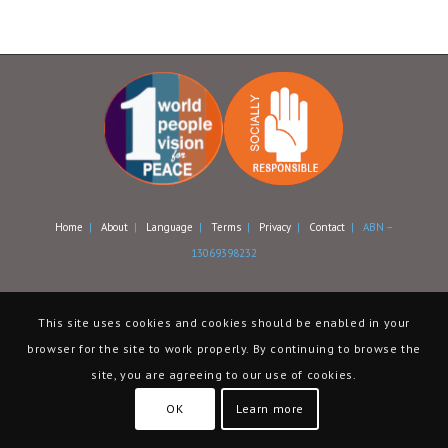
Home
|
About
|
Language
|
Terms
|
Privacy
|
Contact
| ABN –
13069398232
This site uses cookies and cookies should be enabled in your
browser for the site to work properly. By continuing to browse the
site, you are agreeing to our use of cookies.
OK
Learn more