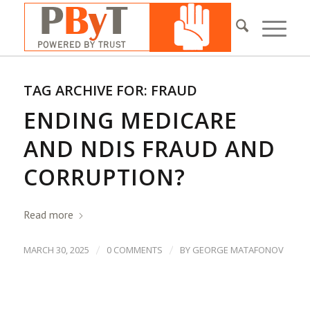
TAG ARCHIVE FOR:
FRAUD
ENDING MEDICARE
AND NDIS FRAUD AND
CORRUPTION?
Read more
/
/
MARCH 30, 2025
0 COMMENTS
BY
GEORGE MATAFONOV