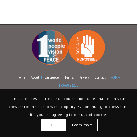
Home
|
About
|
Language
|
Terms
|
Privacy
|
Contact
| ABN –
13069398232
This site uses cookies and cookies should be enabled in your
browser for the site to work properly. By continuing to browse the
site, you are agreeing to our use of cookies.
OK
Learn more