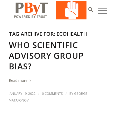
TAG ARCHIVE FOR:
ECOHEALTH
WHO SCIENTIFIC
ADVISORY GROUP
BIAS?
Read more
/
/
JANUARY 19, 2022
0 COMMENTS
BY
GEORGE
MATAFONOV