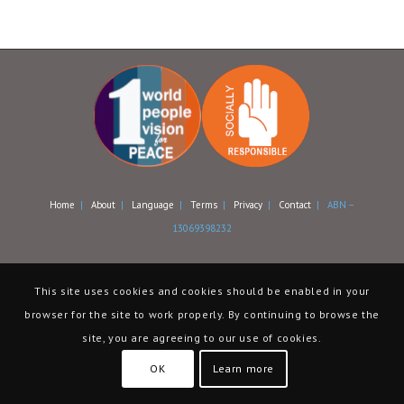
Home
|
About
|
Language
|
Terms
|
Privacy
|
Contact
| ABN –
13069398232
This site uses cookies and cookies should be enabled in your
browser for the site to work properly. By continuing to browse the
site, you are agreeing to our use of cookies.
OK
Learn more