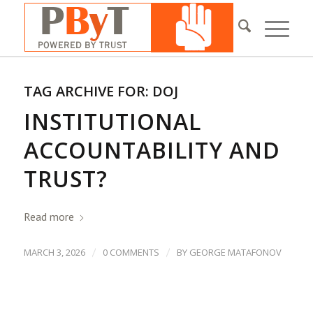
TAG ARCHIVE FOR:
DOJ
INSTITUTIONAL
ACCOUNTABILITY AND
TRUST?
Read more
/
/
MARCH 3, 2026
0 COMMENTS
BY
GEORGE MATAFONOV