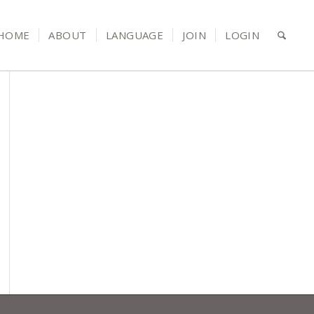
HOME
ABOUT
LANGUAGE
JOIN
LOGIN