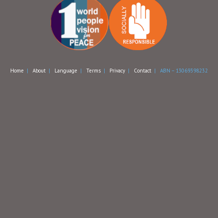
Home
|
About
|
Language
|
Terms
|
Privacy
|
Contact
| ABN – 13069398232