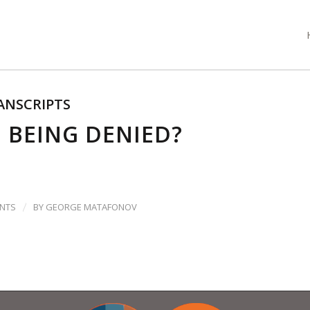
ANSCRIPTS
E BEING DENIED?
/
NTS
BY
GEORGE MATAFONOV