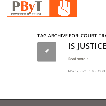
TAG ARCHIVE FOR:
COURT TR
IS JUSTIC
Read more
/
MAY 17, 2026
0 COMME