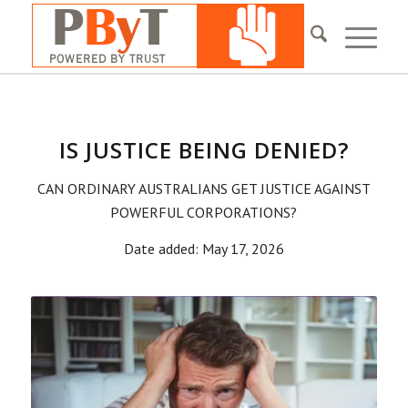
IS JUSTICE BEING DENIED?
CAN ORDINARY AUSTRALIANS GET JUSTICE AGAINST
POWERFUL CORPORATIONS?
Date added: May 17, 2026