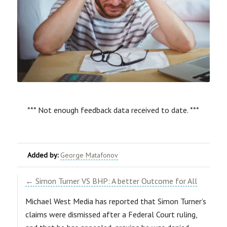
*** Not enough feedback data received to date. ***
Added by:
George Matafonov
← Simon Turner VS BHP: A better Outcome for All
Michael West Media has reported that Simon Turner’s
claims were dismissed after a Federal Court ruling,