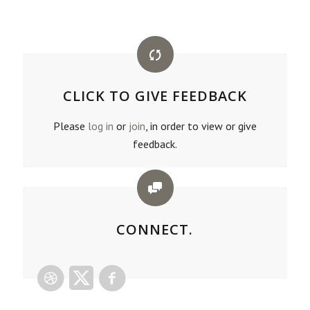
CLICK TO GIVE FEEDBACK
Please
log in
or
join
, in order to view or give
feedback.
CONNECT.