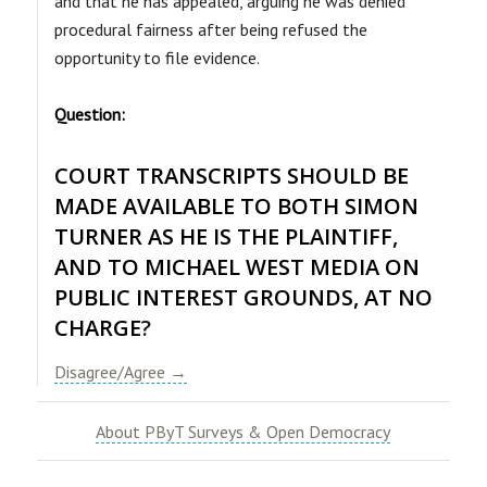
and that he has appealed, arguing he was denied
procedural fairness after being refused the
opportunity to file evidence.
Question:
COURT TRANSCRIPTS SHOULD BE
MADE AVAILABLE TO BOTH SIMON
TURNER AS HE IS THE PLAINTIFF,
AND TO MICHAEL WEST MEDIA ON
PUBLIC INTEREST GROUNDS, AT NO
CHARGE
?
Disagree/Agree →
About PByT Surveys & Open Democracy