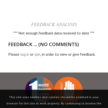
FEEDBACK ANALYSIS
*** Not enough feedback data received to date ***
FEEDBACK ... (NO COMMENTS)
Please
log in
or
join
, in order to view or give feedback.
This site uses cookies and cookies should be enabled in your
browser for the site to work properly. By continuing to browse the