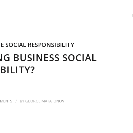
 SOCIAL RESPONSIBILITY
G BUSINESS SOCIAL
BILITY?
/
MMENTS
BY
GEORGE MATAFONOV