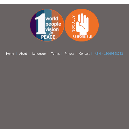
Home
|
About
|
Language
|
Terms
|
Privacy
|
Contact
| ABN – 13069398232