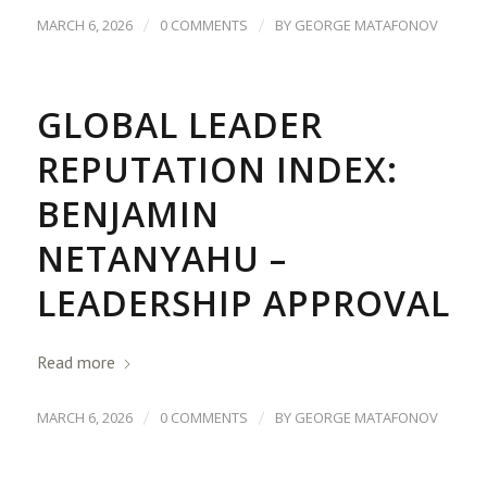
/
/
MARCH 6, 2026
0 COMMENTS
BY
GEORGE MATAFONOV
GLOBAL LEADER
REPUTATION INDEX:
BENJAMIN
NETANYAHU –
LEADERSHIP APPROVAL
Read more
/
/
MARCH 6, 2026
0 COMMENTS
BY
GEORGE MATAFONOV