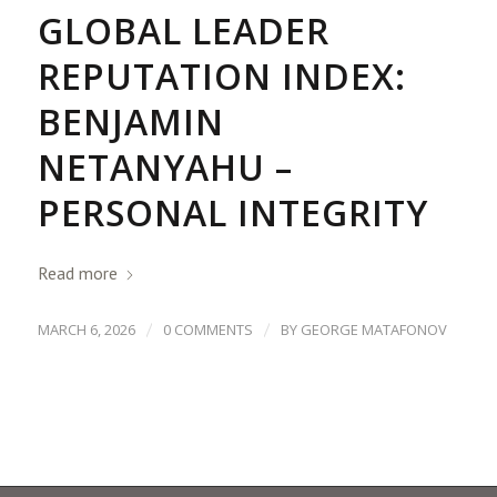
GLOBAL LEADER
REPUTATION INDEX:
BENJAMIN
NETANYAHU –
PERSONAL INTEGRITY
Read more
/
/
MARCH 6, 2026
0 COMMENTS
BY
GEORGE MATAFONOV