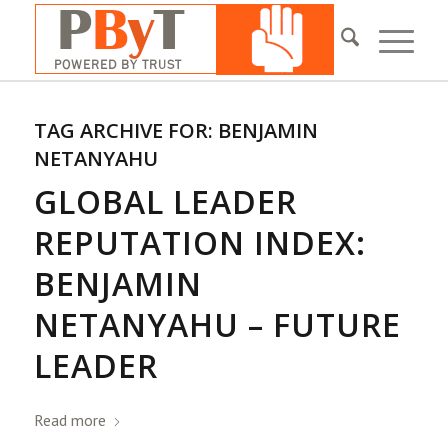
TAG ARCHIVE FOR:
BENJAMIN
NETANYAHU
GLOBAL LEADER
REPUTATION INDEX:
BENJAMIN
NETANYAHU – FUTURE
LEADER
Read more