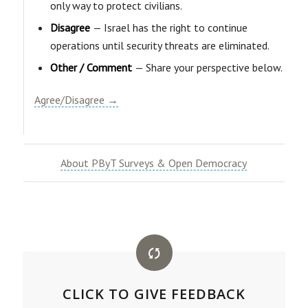
only way to protect civilians.
Disagree
— Israel has the right to continue
operations until security threats are eliminated.
Other / Comment
— Share your perspective below.
Agree/Disagree →
About PByT Surveys & Open Democracy
CLICK TO GIVE FEEDBACK