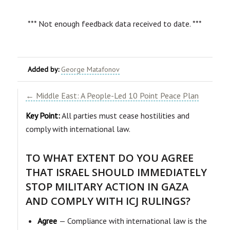
*** Not enough feedback data received to date. ***
Added by:
George Matafonov
← Middle East: A People-Led 10 Point Peace Plan
Key Point:
All parties must cease hostilities and
comply with international law.
TO WHAT EXTENT DO YOU AGREE
THAT ISRAEL SHOULD IMMEDIATELY
STOP MILITARY ACTION IN GAZA
AND COMPLY WITH ICJ RULINGS?
Agree
— Compliance with international law is the