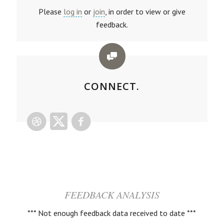
Please
log in
or
join
, in order to view or give
feedback.
CONNECT.
FEEDBACK ANALYSIS
*** Not enough feedback data received to date ***