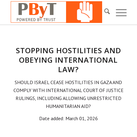
STOPPING HOSTILITIES AND
OBEYING INTERNATIONAL
LAW?
SHOULD ISRAEL CEASE HOSTILITIES IN GAZA AND
COMPLY WITH INTERNATIONAL COURT OF JUSTICE
RULINGS, INCLUDING ALLOWING UNRESTRICTED
HUMANITARIAN AID?
Date added: March 01, 2026