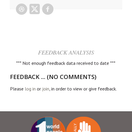
FEEDBACK ANALYSIS
*** Not enough feedback data received to date ***
FEEDBACK ... (NO COMMENTS)
Please
log in
or
join
, in order to view or give feedback.