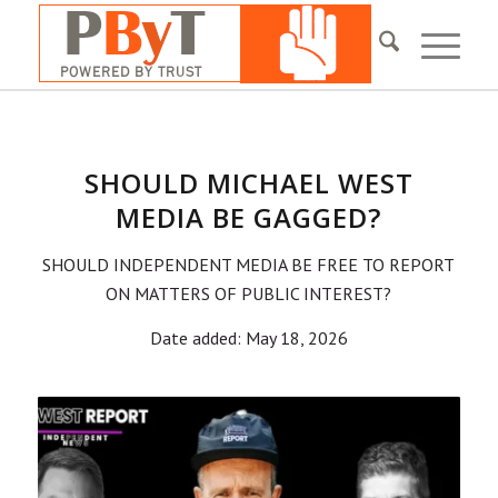
SHOULD MICHAEL WEST
MEDIA BE GAGGED?
SHOULD INDEPENDENT MEDIA BE FREE TO REPORT
ON MATTERS OF PUBLIC INTEREST?
Date added: May 18, 2026