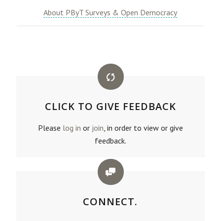
About PByT Surveys & Open Democracy
CLICK TO GIVE FEEDBACK
Please
log in
or
join
, in order to view or give
feedback.
CONNECT.