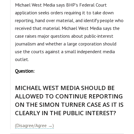
​Michael West Media says BHP’s Federal Court
application seeks orders requiring it to take down
reporting, hand over material, and identify people who
received that material. Michael West Media says the
case raises major questions about public-interest
journalism and whether a large corporation should
use the courts against a small independent media
outlet.
Question:
MICHAEL WEST MEDIA SHOULD BE
ALLOWED TO CONTINUE REPORTING
ON THE SIMON TURNER CASE AS IT IS
CLEARLY IN THE PUBLIC INTEREST?
(Disagree/Agree →)