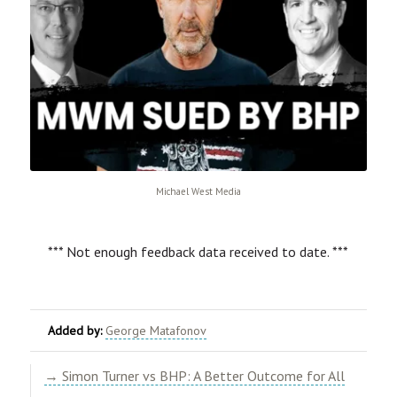
Michael West Media
*** Not enough feedback data received to date. ***
Added by:
George Matafonov
→ Simon Turner vs BHP: A Better Outcome for All