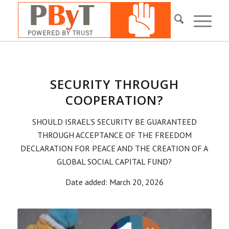
SECURITY THROUGH
COOPERATION?
SHOULD ISRAEL’S SECURITY BE GUARANTEED
THROUGH ACCEPTANCE OF THE FREEDOM
DECLARATION FOR PEACE AND THE CREATION OF A
GLOBAL SOCIAL CAPITAL FUND?
Date added: March 20, 2026