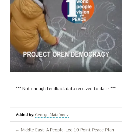
*** Not enough feedback data received to date. ***
Added by:
George Matafonov
← Middle East: A People-Led 10 Point Peace Plan