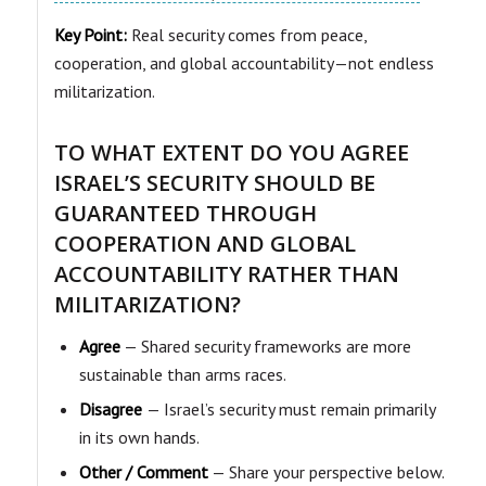
Key Point:
Real security comes from peace,
cooperation, and global accountability—not endless
militarization.
TO WHAT EXTENT DO YOU AGREE
ISRAEL’S SECURITY SHOULD BE
GUARANTEED THROUGH
COOPERATION AND GLOBAL
ACCOUNTABILITY RATHER THAN
MILITARIZATION?
Agree
— Shared security frameworks are more
sustainable than arms races.
Disagree
— Israel’s security must remain primarily
in its own hands.
Other / Comment
— Share your perspective below.