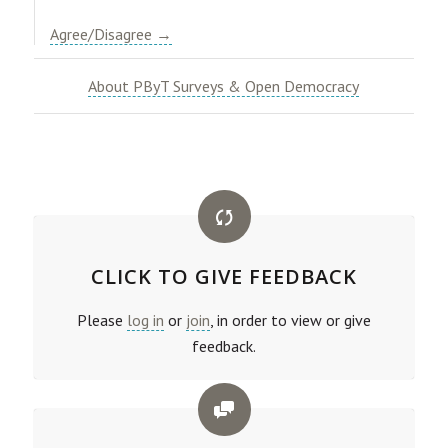
Agree/Disagree →
About PByT Surveys & Open Democracy
CLICK TO GIVE FEEDBACK
Please
log in
or
join
, in order to view or give
feedback.