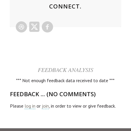
CONNECT.
FEEDBACK ANALYSIS
*** Not enough feedback data received to date ***
FEEDBACK ... (NO COMMENTS)
Please
log in
or
join
, in order to view or give feedback.