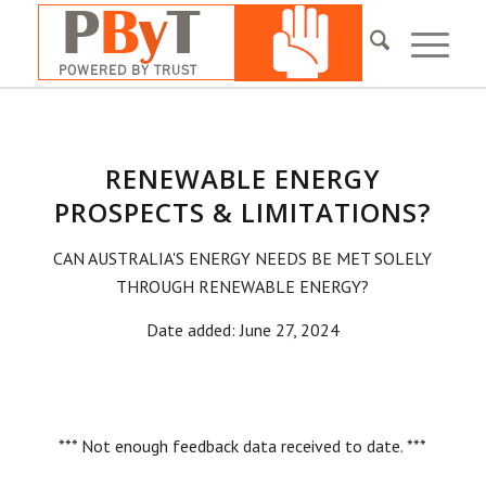
RENEWABLE ENERGY
PROSPECTS & LIMITATIONS?
CAN AUSTRALIA'S ENERGY NEEDS BE MET SOLELY
THROUGH RENEWABLE ENERGY?
Date added: June 27, 2024
*** Not enough feedback data received to date. ***