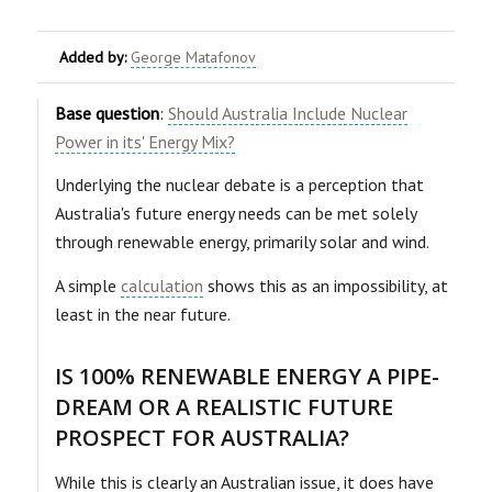
Added by:
George Matafonov
Base question
:
Should Australia Include Nuclear
Power in its' Energy Mix?
Underlying the nuclear debate is a perception that
Australia's future energy needs can be met solely
through renewable energy, primarily solar and wind.
A simple
calculation
shows this as an impossibility, at
least in the near future.
IS 100% RENEWABLE ENERGY A PIPE-
DREAM OR A REALISTIC FUTURE
PROSPECT FOR AUSTRALIA?
While this is clearly an Australian issue, it does have