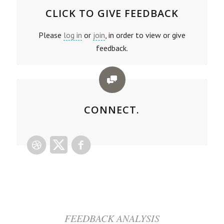
CLICK TO GIVE FEEDBACK
Please
log in
or
join
, in order to view or give
feedback.
CONNECT.
FEEDBACK ANALYSIS