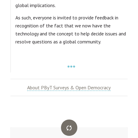
global implications.
As such, everyone is invited to provide feedback in
recognition of the fact that we now have the
technology and the concept to help decide issues and
resolve questions as a global community.
***
About PByT Surveys & Open Democracy