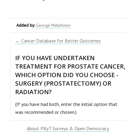
Added by:
George Matafonov
← Cancer Database for Better Outcomes
IF YOU HAVE UNDERTAKEN
TREATMENT FOR PROSTATE CANCER,
WHICH OPTION DID YOU CHOOSE -
SURGERY (PROSTATECTOMY) OR
RADIATION?
(If you have had both, enter the initial option that
was recommended or chosen.)
About PByT Surveys & Open Democracy