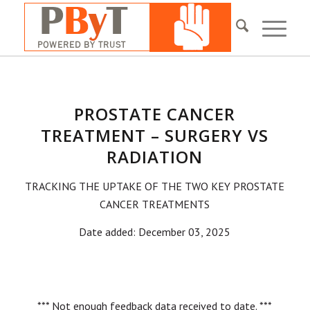
PROSTATE CANCER
TREATMENT – SURGERY VS
RADIATION
TRACKING THE UPTAKE OF THE TWO KEY PROSTATE
CANCER TREATMENTS
Date added: December 03, 2025
*** Not enough feedback data received to date. ***