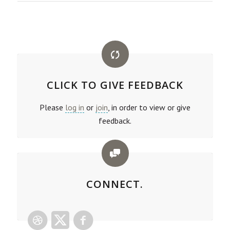
CLICK TO GIVE FEEDBACK
Please
log in
or
join
, in order to view or give
feedback.
CONNECT.