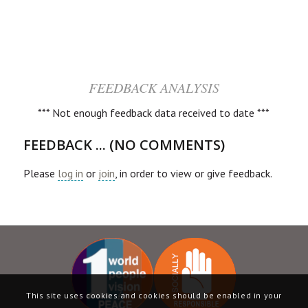
FEEDBACK ANALYSIS
*** Not enough feedback data received to date ***
FEEDBACK ... (NO COMMENTS)
Please
log in
or
join
, in order to view or give feedback.
This site uses cookies and cookies should be enabled in your