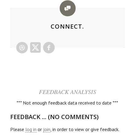
CONNECT.
FEEDBACK ANALYSIS
*** Not enough feedback data received to date ***
FEEDBACK ... (NO COMMENTS)
Please
log in
or
join
, in order to view or give feedback.