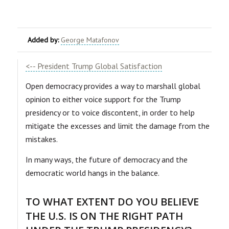
Added by:
George Matafonov
<-- President Trump Global Satisfaction
Open democracy provides a way to marshall global
opinion to either voice support for the Trump
presidency or to voice discontent, in order to help
mitigate the excesses and limit the damage from the
mistakes.
In many ways, the future of democracy and the
democratic world hangs in the balance.
TO WHAT EXTENT DO YOU BELIEVE
THE U.S. IS ON THE RIGHT PATH