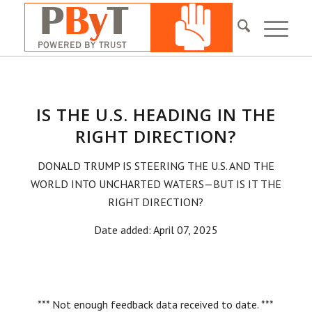
IS THE U.S. HEADING IN THE
RIGHT DIRECTION?
DONALD TRUMP IS STEERING THE U.S. AND THE
WORLD INTO UNCHARTED WATERS—BUT IS IT THE
RIGHT DIRECTION?
Date added: April 07, 2025
*** Not enough feedback data received to date. ***