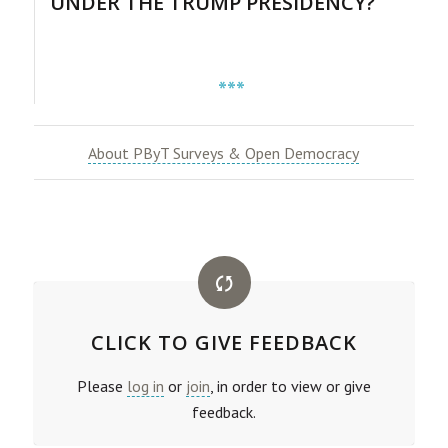
UNDER THE TRUMP PRESIDENCY?
***
About PByT Surveys & Open Democracy
CLICK TO GIVE FEEDBACK
Please
log in
or
join
, in order to view or give
feedback.