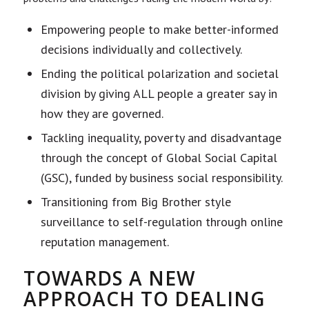
Empowering people to make better-informed
decisions individually and collectively.
Ending the political polarization and societal
division by giving ALL people a greater say in
how they are governed.
Tackling inequality, poverty and disadvantage
through the concept of Global Social Capital
(GSC), funded by business social responsibility.
Transitioning from Big Brother style
surveillance to self-regulation through online
reputation management.
TOWARDS A NEW
APPROACH TO DEALING