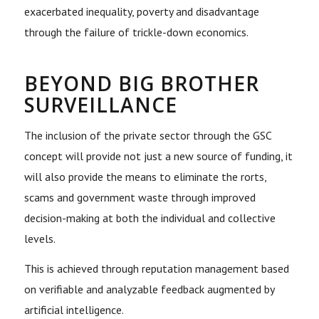
exacerbated inequality, poverty and disadvantage
through the failure of trickle-down economics.
BEYOND BIG BROTHER
SURVEILLANCE
The inclusion of the private sector through the GSC
concept will provide not just a new source of funding, it
will also provide the means to eliminate the rorts,
scams and government waste through improved
decision-making at both the individual and collective
levels.
This is achieved through reputation management based
on verifiable and analyzable feedback augmented by
artificial intelligence.