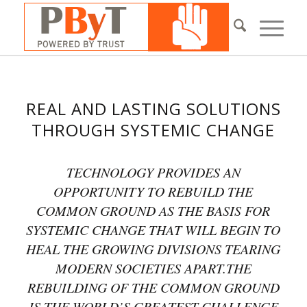
REAL AND LASTING SOLUTIONS
THROUGH SYSTEMIC CHANGE
TECHNOLOGY PROVIDES AN
OPPORTUNITY TO REBUILD THE
COMMON GROUND AS THE BASIS FOR
SYSTEMIC CHANGE THAT WILL BEGIN TO
HEAL THE GROWING DIVISIONS TEARING
MODERN SOCIETIES APART.THE
REBUILDING OF THE COMMON GROUND
IS THE WORLD’S GREATEST CHALLENGE