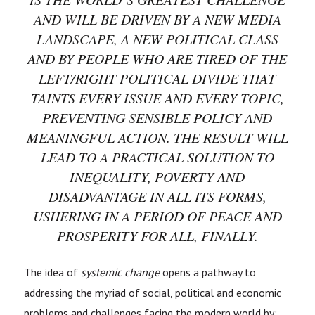
AND WILL BE DRIVEN BY A NEW MEDIA
LANDSCAPE, A NEW POLITICAL CLASS
AND BY PEOPLE WHO ARE TIRED OF THE
LEFT/RIGHT POLITICAL DIVIDE THAT
TAINTS EVERY ISSUE AND EVERY TOPIC,
PREVENTING SENSIBLE POLICY AND
MEANINGFUL ACTION. THE RESULT WILL
LEAD TO A PRACTICAL SOLUTION TO
INEQUALITY, POVERTY AND
DISADVANTAGE IN ALL ITS FORMS,
USHERING IN A PERIOD OF PEACE AND
PROSPERITY FOR ALL, FINALLY.
The idea of
systemic change
opens a pathway to
addressing the myriad of social, political and economic
problems and challenges facing the modern world by: