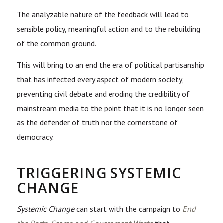
The analyzable nature of the feedback will lead to
sensible policy, meaningful action and to the rebuilding
of the common ground.
This will
bring to an end the era of political partisanship
that has infected every aspect of modern society,
preventing civil debate and eroding the credibility of
mainstream media to the point that it is no longer seen
as the defender of truth nor the cornerstone of
democracy.
TRIGGERING SYSTEMIC
CHANGE
Systemic Change
can start with the campaign to
End