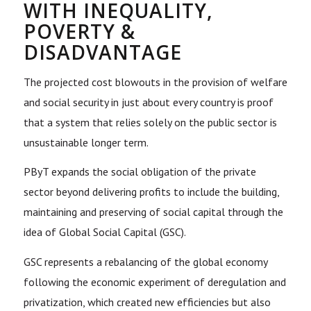
WITH INEQUALITY,
POVERTY &
DISADVANTAGE
The projected cost blowouts in the provision of welfare
and social security in just about every country is proof
that a system that relies solely on the public sector is
unsustainable longer term.
PByT expands the social obligation of the private
sector beyond delivering profits to include the building,
maintaining and preserving of social capital through the
idea of Global Social Capital (GSC).
GSC represents a rebalancing of the global economy
following the economic experiment of deregulation and
privatization, which created new efficiencies but also