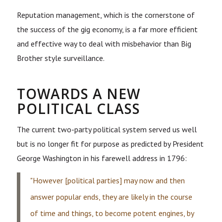
Reputation management, which is the cornerstone of
the success of the gig economy, is a far more efficient
and effective way to deal with misbehavior than Big
Brother style surveillance.
TOWARDS A NEW
POLITICAL CLASS
The current two-party political system served us well
but is no longer fit for purpose as predicted by President
George Washington in his farewell address in 1796:
"However [political parties] may now and then
answer popular ends, they are likely in the course
of time and things, to become potent engines, by