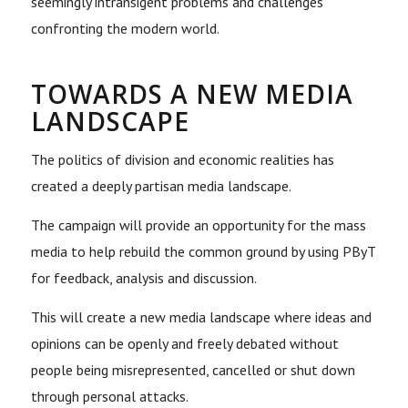
seemingly intransigent problems and challenges
confronting the modern world.
TOWARDS A NEW MEDIA
LANDSCAPE
The politics of division and economic realities has
created a deeply partisan media landscape.
The campaign will provide an opportunity for the mass
media to help rebuild the common ground by using PByT
for feedback, analysis and discussion.
This will create a new media landscape where ideas and
opinions can be openly and freely debated without
people being misrepresented, cancelled or shut down
through personal attacks.