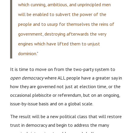
which cunning, ambitious, and unprincipled men
will be enabled to subvert the power of the
people and to usurp for themselves the reins of
government, destroying afterwards the very
engines which have lifted them to unjust
dominion."
It is time to move on from the two-party system to
open democracy
where ALL people have a greater say in
how they are governed not just at election time, or the
occasional plebiscite or referendum, but on an ongoing,
issue-by-issue basis and on a global scale.
The result will be a new political class that will restore
trust in democracy and begin to address the many